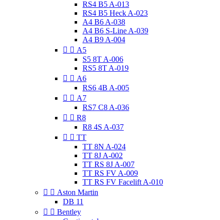
RS4 B5 A-013
RS4 B5 Heck A-023
A4 B6 A-038
A4 B6 S-Line A-039
A4 B9 A-004


A5
S5 8T A-006
RS5 8T A-019


A6
RS6 4B A-005


A7
RS7 C8 A-036


R8
R8 4S A-037


TT
TT 8N A-024
TT 8J A-002
TT RS 8J A-007
TT RS FV A-009
TT RS FV Facelift A-010


Aston Martin
DB 11


Bentley