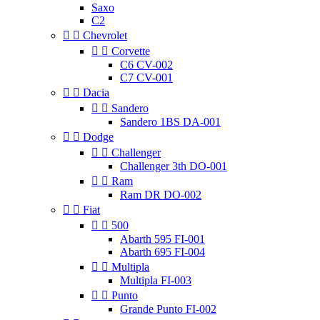
Saxo
C2


Chevrolet


Corvette
C6 CV-002
C7 CV-001


Dacia


Sandero
Sandero 1BS DA-001


Dodge


Challenger
Challenger 3th DO-001


Ram
Ram DR DO-002


Fiat


500
Abarth 595 FI-001
Abarth 695 FI-004


Multipla
Multipla FI-003


Punto
Grande Punto FI-002