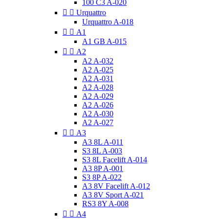
100 C3 A-020


Urquattro
Urquattro A-018


A1
A1 GB A-015


A2
A2 A-032
A2 A-025
A2 A-031
A2 A-028
A2 A-029
A2 A-026
A2 A-030
A2 A-027


A3
A3 8L A-011
S3 8L A-003
S3 8L Facelift A-014
A3 8P A-001
S3 8P A-022
A3 8V Facelift A-012
A3 8V Sport A-021
RS3 8Y A-008


A4