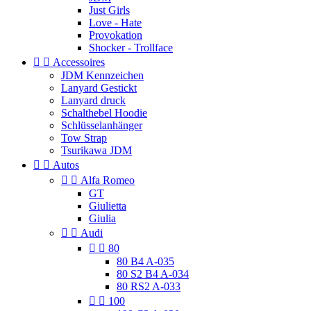
Just Girls
Love - Hate
Provokation
Shocker - Trollface


Accessoires
JDM Kennzeichen
Lanyard Gestickt
Lanyard druck
Schalthebel Hoodie
Schlüsselanhänger
Tow Strap
Tsurikawa JDM


Autos


Alfa Romeo
GT
Giulietta
Giulia


Audi


80
80 B4 A-035
80 S2 B4 A-034
80 RS2 A-033


100