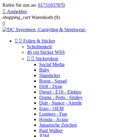
Rufen Sie uns an:
01731937870

Anmelden
shopping_cart
Warenkorb
(0)



Folien & Sticker
Scheibenkeil
46 cm Sticker WSS


Stickershop
Social Media
Baby
Slapsticker
Boost - Squad
Drift - Drag
Diesel - E10 - Elektro
Domu - Pedo - Smiley
Dub - Stance - Airride
Euro - OEM
Lustiges - Fun
Honda - Acura
Japanische Zeichen
Paul Walker
JDM