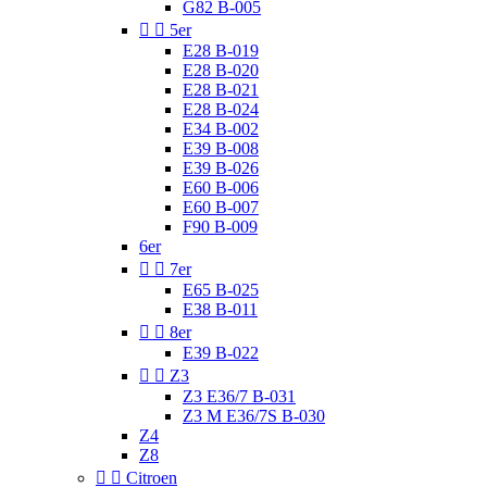
G82 B-005


5er
E28 B-019
E28 B-020
E28 B-021
E28 B-024
E34 B-002
E39 B-008
E39 B-026
E60 B-006
E60 B-007
F90 B-009
6er


7er
E65 B-025
E38 B-011


8er
E39 B-022


Z3
Z3 E36/7 B-031
Z3 M E36/7S B-030
Z4
Z8


Citroen