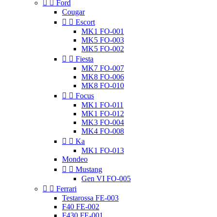


Ford
Cougar


Escort
MK1 FO-001
MK5 FO-003
MK5 FO-002


Fiesta
MK7 FO-007
MK8 FO-006
MK8 FO-010


Focus
MK1 FO-011
MK1 FO-012
MK3 FO-004
MK4 FO-008


Ka
MK1 FO-013
Mondeo


Mustang
Gen VI FO-005


Ferrari
Testarossa FE-003
F40 FE-002
F430 FE-001