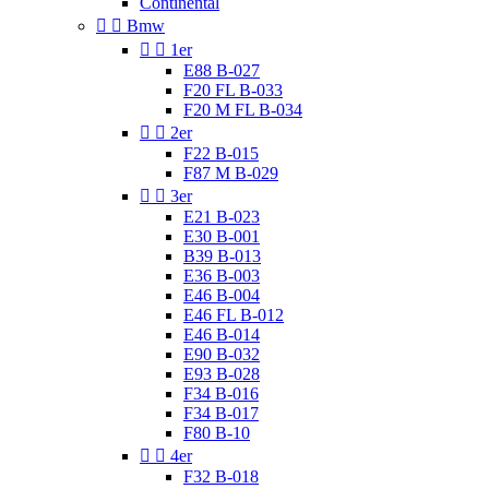
Continental


Bmw


1er
E88 B-027
F20 FL B-033
F20 M FL B-034


2er
F22 B-015
F87 M B-029


3er
E21 B-023
E30 B-001
B39 B-013
E36 B-003
E46 B-004
E46 FL B-012
E46 B-014
E90 B-032
E93 B-028
F34 B-016
F34 B-017
F80 B-10


4er
F32 B-018