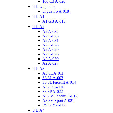
100 C3 A-020


Urquattro
Urquattro A-018


A1
A1 GB A-015


A2
A2 A-032
A2 A-025
A2 A-031
A2 A-028
A2 A-029
A2 A-026
A2 A-030
A2 A-027


A3
A3 8L A-011
S3 8L A-003
S3 8L Facelift A-014
A3 8P A-001
S3 8P A-022
A3 8V Facelift A-012
A3 8V Sport A-021
RS3 8Y A-008


A4