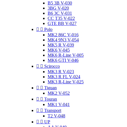
B5 3B V-030
3BG V-020
B6 3C V-031
CC T35 V-022
GTE BB V-027


Polo
MK2 86C V-016
MK4 9N3 V-054
MK5 R V-039
MK6 V-045
MK6 R-Line V-005
MK6 GTI V-046


Scirocco
MK3 R V-023
MK3 R FL V-024
MK3 R-Line V-025


Tiguan
MK2 V-052


Touran
MK1 V-041


Transport
T2 V-048


UP