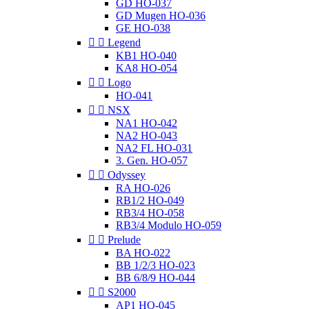
GD HO-037
GD Mugen HO-036
GE HO-038


Legend
KB1 HO-040
KA8 HO-054


Logo
HO-041


NSX
NA1 HO-042
NA2 HO-043
NA2 FL HO-031
3. Gen. HO-057


Odyssey
RA HO-026
RB1/2 HO-049
RB3/4 HO-058
RB3/4 Modulo HO-059


Prelude
BA HO-022
BB 1/2/3 HO-023
BB 6/8/9 HO-044


S2000
AP1 HO-045