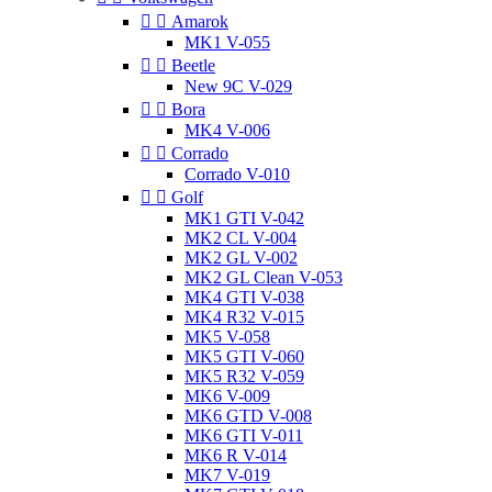


Amarok
MK1 V-055


Beetle
New 9C V-029


Bora
MK4 V-006


Corrado
Corrado V-010


Golf
MK1 GTI V-042
MK2 CL V-004
MK2 GL V-002
MK2 GL Clean V-053
MK4 GTI V-038
MK4 R32 V-015
MK5 V-058
MK5 GTI V-060
MK5 R32 V-059
MK6 V-009
MK6 GTD V-008
MK6 GTI V-011
MK6 R V-014
MK7 V-019