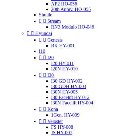
AP2 HO-056
20th Anniv. HO-055
Shuttle


Stream
RN3 Modulo HO-046


Hyundai


Genesis
BK HY-001
I10


I20
I20 HY-011
I20N HY-010


I30
I30 GD HY-002
I30 GDH HY-003
I30N HY-005
I30 Facelift HY-012
I30N Facelift HY-004


Kona
1Gen. HY-009


Veloster
FS HY-008
JS HY-007