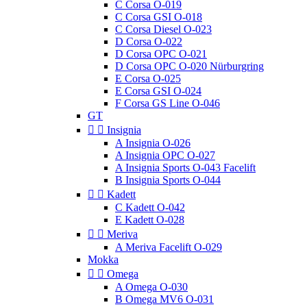
C Corsa O-019
C Corsa GSI O-018
C Corsa Diesel O-023
D Corsa O-022
D Corsa OPC O-021
D Corsa OPC O-020 Nürburgring
E Corsa O-025
E Corsa GSI O-024
F Corsa GS Line O-046
GT


Insignia
A Insignia O-026
A Insignia OPC O-027
A Insignia Sports O-043 Facelift
B Insignia Sports O-044


Kadett
C Kadett O-042
E Kadett O-028


Meriva
A Meriva Facelift O-029
Mokka


Omega
A Omega O-030
B Omega MV6 O-031