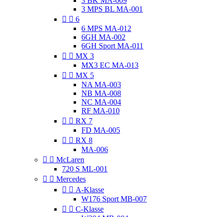
3 BK MA-009
3 MPS BL MA-001


6
6 MPS MA-012
6GH MA-002
6GH Sport MA-011


MX 3
MX3 EC MA-013


MX 5
NA MA-003
NB MA-008
NC MA-004
RF MA-010


RX 7
FD MA-005


RX 8
MA-006


McLaren
720 S ML-001


Mercedes


A-Klasse
W176 Sport MB-007


C-Klasse