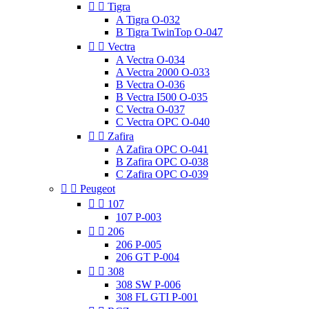


Tigra
A Tigra O-032
B Tigra TwinTop O-047


Vectra
A Vectra O-034
A Vectra 2000 O-033
B Vectra O-036
B Vectra I500 O-035
C Vectra O-037
C Vectra OPC O-040


Zafira
A Zafira OPC O-041
B Zafira OPC O-038
C Zafira OPC O-039


Peugeot


107
107 P-003


206
206 P-005
206 GT P-004


308
308 SW P-006
308 FL GTI P-001