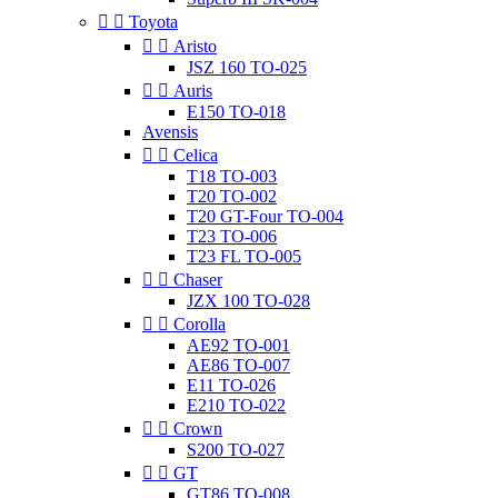


Toyota


Aristo
JSZ 160 TO-025


Auris
E150 TO-018
Avensis


Celica
T18 TO-003
T20 TO-002
T20 GT-Four TO-004
T23 TO-006
T23 FL TO-005


Chaser
JZX 100 TO-028


Corolla
AE92 TO-001
AE86 TO-007
E11 TO-026
E210 TO-022


Crown
S200 TO-027


GT
GT86 TO-008