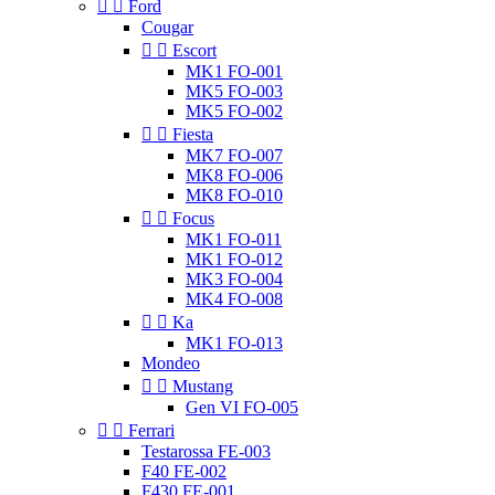


Ford
Cougar


Escort
MK1 FO-001
MK5 FO-003
MK5 FO-002


Fiesta
MK7 FO-007
MK8 FO-006
MK8 FO-010


Focus
MK1 FO-011
MK1 FO-012
MK3 FO-004
MK4 FO-008


Ka
MK1 FO-013
Mondeo


Mustang
Gen VI FO-005


Ferrari
Testarossa FE-003
F40 FE-002
F430 FE-001