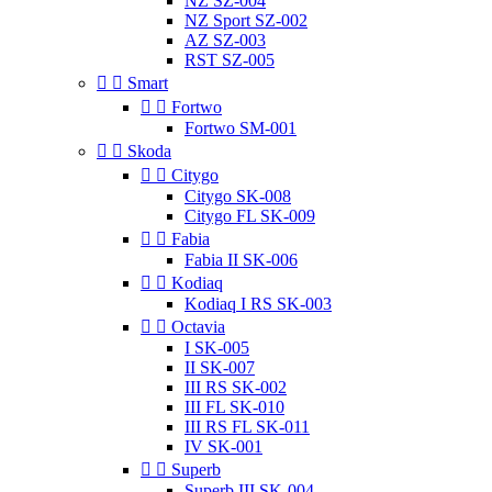
NZ SZ-004
NZ Sport SZ-002
AZ SZ-003
RST SZ-005


Smart


Fortwo
Fortwo SM-001


Skoda


Citygo
Citygo SK-008
Citygo FL SK-009


Fabia
Fabia II SK-006


Kodiaq
Kodiaq I RS SK-003


Octavia
I SK-005
II SK-007
III RS SK-002
III FL SK-010
III RS FL SK-011
IV SK-001


Superb
Superb III SK-004