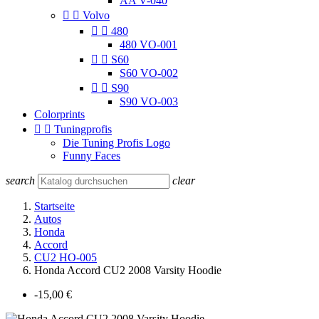
AA V-040


Volvo


480
480 VO-001


S60
S60 VO-002


S90
S90 VO-003
Colorprints


Tuningprofis
Die Tuning Profis Logo
Funny Faces
search
clear
Startseite
Autos
Honda
Accord
CU2 HO-005
Honda Accord CU2 2008 Varsity Hoodie
-15,00 €