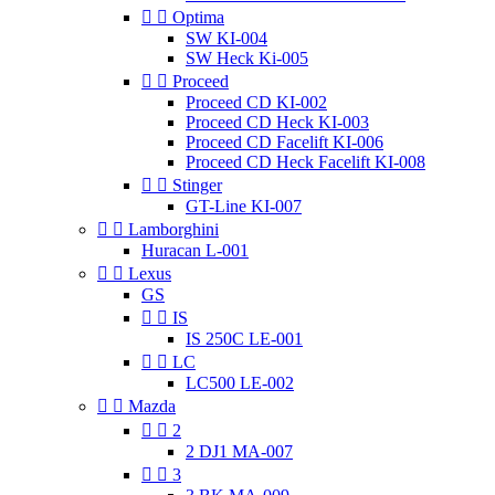


Optima
SW KI-004
SW Heck Ki-005


Proceed
Proceed CD KI-002
Proceed CD Heck KI-003
Proceed CD Facelift KI-006
Proceed CD Heck Facelift KI-008


Stinger
GT-Line KI-007


Lamborghini
Huracan L-001


Lexus
GS


IS
IS 250C LE-001


LC
LC500 LE-002


Mazda


2
2 DJ1 MA-007


3