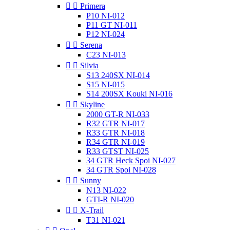


Primera
P10 NI-012
P11 GT NI-011
P12 NI-024


Serena
C23 NI-013


Silvia
S13 240SX NI-014
S15 NI-015
S14 200SX Kouki NI-016


Skyline
2000 GT-R NI-033
R32 GTR NI-017
R33 GTR NI-018
R34 GTR NI-019
R33 GTST NI-025
34 GTR Heck Spoi NI-027
34 GTR Spoi NI-028


Sunny
N13 NI-022
GTI-R NI-020


X-Trail
T31 NI-021