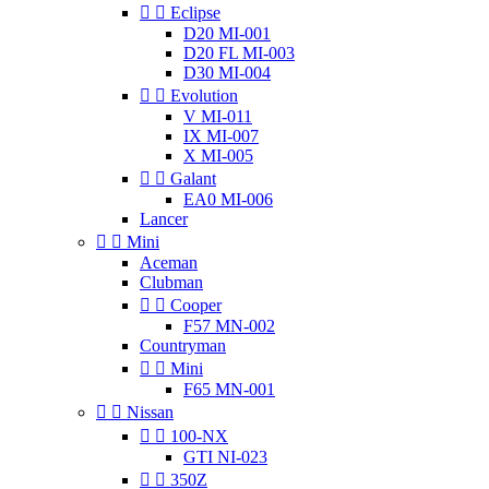


Eclipse
D20 MI-001
D20 FL MI-003
D30 MI-004


Evolution
V MI-011
IX MI-007
X MI-005


Galant
EA0 MI-006
Lancer


Mini
Aceman
Clubman


Cooper
F57 MN-002
Countryman


Mini
F65 MN-001


Nissan


100-NX
GTI NI-023


350Z