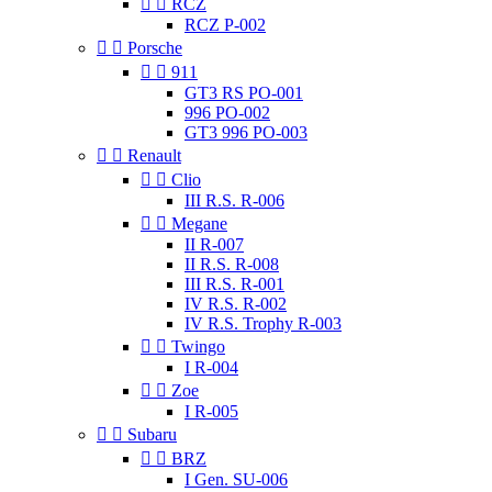


RCZ
RCZ P-002


Porsche


911
GT3 RS PO-001
996 PO-002
GT3 996 PO-003


Renault


Clio
III R.S. R-006


Megane
II R-007
II R.S. R-008
III R.S. R-001
IV R.S. R-002
IV R.S. Trophy R-003


Twingo
I R-004


Zoe
I R-005


Subaru


BRZ
I Gen. SU-006