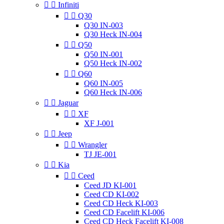


Infiniti


Q30
Q30 IN-003
Q30 Heck IN-004


Q50
Q50 IN-001
Q50 Heck IN-002


Q60
Q60 IN-005
Q60 Heck IN-006


Jaguar


XF
XF J-001


Jeep


Wrangler
TJ JE-001


Kia


Ceed
Ceed JD KI-001
Ceed CD KI-002
Ceed CD Heck KI-003
Ceed CD Facelift KI-006
Ceed CD Heck Facelift KI-008