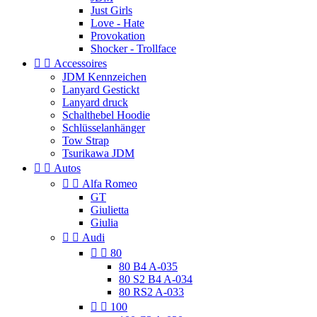
Just Girls
Love - Hate
Provokation
Shocker - Trollface


Accessoires
JDM Kennzeichen
Lanyard Gestickt
Lanyard druck
Schalthebel Hoodie
Schlüsselanhänger
Tow Strap
Tsurikawa JDM


Autos


Alfa Romeo
GT
Giulietta
Giulia


Audi


80
80 B4 A-035
80 S2 B4 A-034
80 RS2 A-033


100