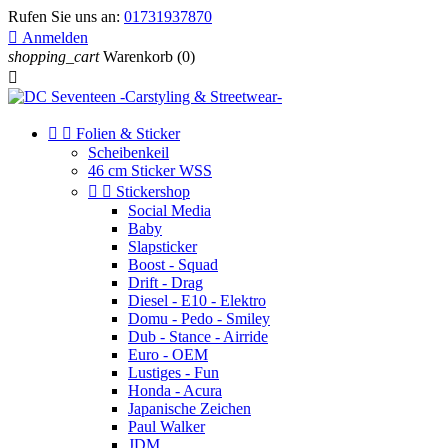
Rufen Sie uns an:
01731937870

Anmelden
shopping_cart
Warenkorb
(0)



Folien & Sticker
Scheibenkeil
46 cm Sticker WSS


Stickershop
Social Media
Baby
Slapsticker
Boost - Squad
Drift - Drag
Diesel - E10 - Elektro
Domu - Pedo - Smiley
Dub - Stance - Airride
Euro - OEM
Lustiges - Fun
Honda - Acura
Japanische Zeichen
Paul Walker
JDM