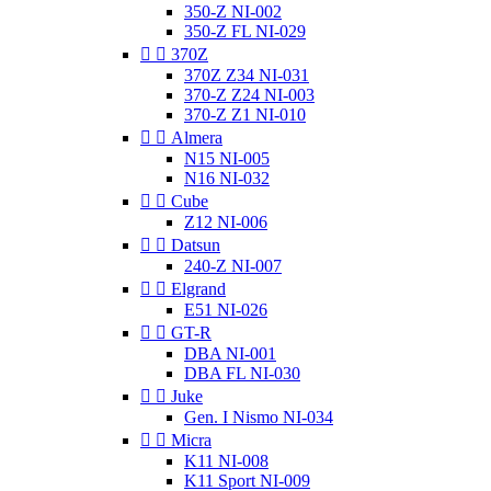
350-Z NI-002
350-Z FL NI-029


370Z
370Z Z34 NI-031
370-Z Z24 NI-003
370-Z Z1 NI-010


Almera
N15 NI-005
N16 NI-032


Cube
Z12 NI-006


Datsun
240-Z NI-007


Elgrand
E51 NI-026


GT-R
DBA NI-001
DBA FL NI-030


Juke
Gen. I Nismo NI-034


Micra
K11 NI-008
K11 Sport NI-009