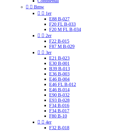
Continental


Bmw


1er
E88 B-027
F20 FL B-033
F20 M FL B-034


2er
F22 B-015
F87 M B-029


3er
E21 B-023
E30 B-001
B39 B-013
E36 B-003
E46 B-004
E46 FL B-012
E46 B-014
E90 B-032
E93 B-028
F34 B-016
F34 B-017
F80 B-10


4er
F32 B-018