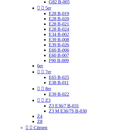
G82 B-005


5er
E28 B-019
E28 B-020
E28 B-021
E28 B-024
E34 B-002
E39 B-008
E39 B-026
E60 B-006
E60 B-007
F90 B-009
6er


7er
E65 B-025
E38 B-011


8er
E39 B-022


Z3
Z3 E36/7 B-031
Z3 M E36/7S B-030
Z4
Z8


Citroen