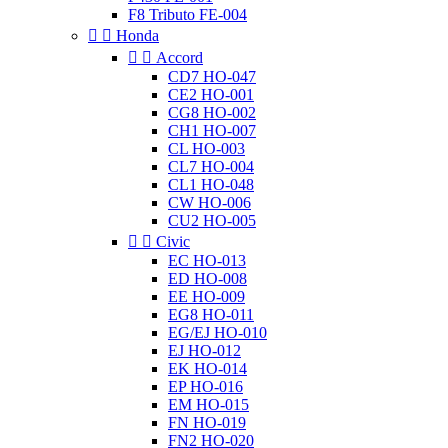
F8 Tributo FE-004


Honda


Accord
CD7 HO-047
CE2 HO-001
CG8 HO-002
CH1 HO-007
CL HO-003
CL7 HO-004
CL1 HO-048
CW HO-006
CU2 HO-005


Civic
EC HO-013
ED HO-008
EE HO-009
EG8 HO-011
EG/EJ HO-010
EJ HO-012
EK HO-014
EP HO-016
EM HO-015
FN HO-019
FN2 HO-020