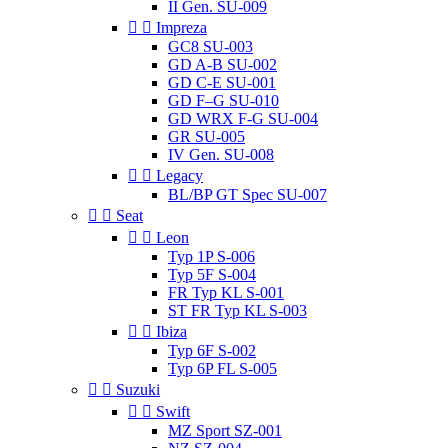
II Gen. SU-009


Impreza
GC8 SU-003
GD A-B SU-002
GD C-E SU-001
GD F–G SU-010
GD WRX F-G SU-004
GR SU-005
IV Gen. SU-008


Legacy
BL/BP GT Spec SU-007


Seat


Leon
Typ 1P S-006
Typ 5F S-004
FR Typ KL S-001
ST FR Typ KL S-003


Ibiza
Typ 6F S-002
Typ 6P FL S-005


Suzuki


Swift
MZ Sport SZ-001