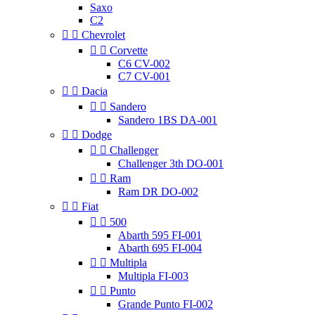
Saxo
C2


Chevrolet


Corvette
C6 CV-002
C7 CV-001


Dacia


Sandero
Sandero 1BS DA-001


Dodge


Challenger
Challenger 3th DO-001


Ram
Ram DR DO-002


Fiat


500
Abarth 595 FI-001
Abarth 695 FI-004


Multipla
Multipla FI-003


Punto
Grande Punto FI-002