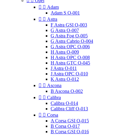


Opel


Adam
Adam S O-001


Astra
F Astra GSI O-003
G Astra O-007
G Astra Fog O-005
G Astra Cabrio O-004
G Astra OPC O-006
H Astra O-009
H Astra OPC O-008
H Astra GTC O-045
J Astra O-011
J Astra OPC O-010
K Astra O-012


Ascona
B Ascona O-002


Calibra
Calibra O-014
Calibra Cliff O-013


Corsa
A Corsa GSI O-015
B Corsa O-017
B Corsa GSI O-016