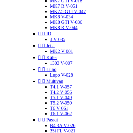
MK7 GTI V-018
MK7 R V-051
MK7.5 GTI V-047
MK8 V-034
MK8 GTI V-036
MK8 R V-044


ID
3 V-035


Jetta
MK2 V-001


Käfer
1303 V-007


Lupo
Lupo V-028


Multivan
T4.1 V-057
T4.2 V-056
T5.1 V-049
T5.2 V-050
T6 V-061
T6.1 V-062


Passat
B4 3A V-026
35i FL V-021