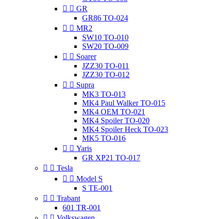


GR
GR86 TO-024


MR2
SW10 TO-010
SW20 TO-009


Soarer
JZZ30 TO-011
JZZ30 TO-012


Supra
MK3 TO-013
MK4 Paul Walker TO-015
MK4 OEM TO-021
MK4 Spoiler TO-020
MK4 Spoiler Heck TO-023
MK5 TO-016


Yaris
GR XP21 TO-017


Tesla


Model S
S TE-001


Trabant
601 TR-001


Volkswagen