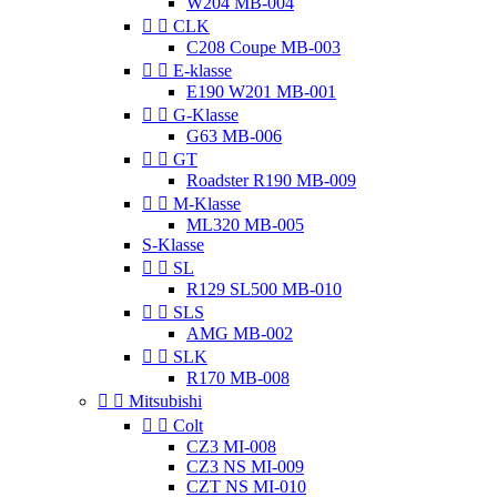
W204 MB-004


CLK
C208 Coupe MB-003


E-klasse
E190 W201 MB-001


G-Klasse
G63 MB-006


GT
Roadster R190 MB-009


M-Klasse
ML320 MB-005
S-Klasse


SL
R129 SL500 MB-010


SLS
AMG MB-002


SLK
R170 MB-008


Mitsubishi


Colt
CZ3 MI-008
CZ3 NS MI-009
CZT NS MI-010