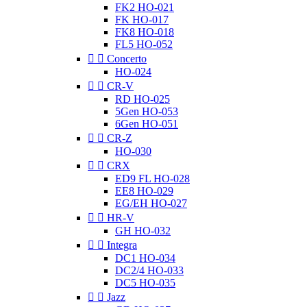
FK2 HO-021
FK HO-017
FK8 HO-018
FL5 HO-052


Concerto
HO-024


CR-V
RD HO-025
5Gen HO-053
6Gen HO-051


CR-Z
HO-030


CRX
ED9 FL HO-028
EE8 HO-029
EG/EH HO-027


HR-V
GH HO-032


Integra
DC1 HO-034
DC2/4 HO-033
DC5 HO-035


Jazz