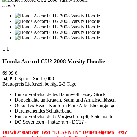
search


Honda Accord CU2 2008 Varsity Hoodie
69,99 €
54,99 €
Sparen Sie 15,00 €
Bruttopreis
Lieferzeit beträgt 2-3 Tage
Einlaufvorbehandeltes Baumwoll-Jersey-Strick
Doppelnähte an Kragen, Saum und Armabschlüssen
Oeko-Tex Reach Konform Faire Arbeitsbedingungen
Durchgehendes Schulterband
Einlaufvorbehandelt / Vorgeschrumpft, Seitennähte
DC Seventeen - Instagram - DC17 -
Du willst statt den Text "DCSVNTN" Deinen eigenen Text?