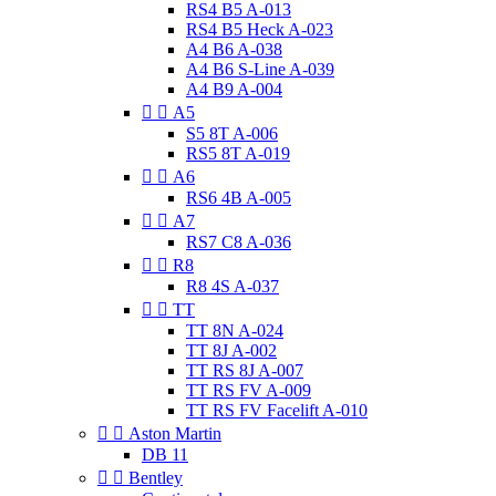
RS4 B5 A-013
RS4 B5 Heck A-023
A4 B6 A-038
A4 B6 S-Line A-039
A4 B9 A-004


A5
S5 8T A-006
RS5 8T A-019


A6
RS6 4B A-005


A7
RS7 C8 A-036


R8
R8 4S A-037


TT
TT 8N A-024
TT 8J A-002
TT RS 8J A-007
TT RS FV A-009
TT RS FV Facelift A-010


Aston Martin
DB 11


Bentley