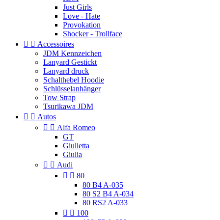
Just Girls
Love - Hate
Provokation
Shocker - Trollface


Accessoires
JDM Kennzeichen
Lanyard Gestickt
Lanyard druck
Schalthebel Hoodie
Schlüsselanhänger
Tow Strap
Tsurikawa JDM


Autos


Alfa Romeo
GT
Giulietta
Giulia


Audi


80
80 B4 A-035
80 S2 B4 A-034
80 RS2 A-033


100