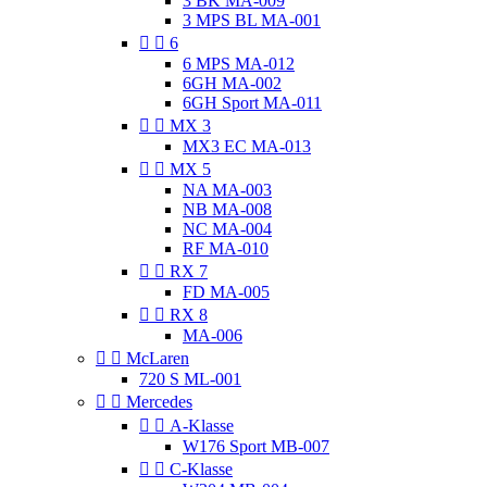
3 BK MA-009
3 MPS BL MA-001


6
6 MPS MA-012
6GH MA-002
6GH Sport MA-011


MX 3
MX3 EC MA-013


MX 5
NA MA-003
NB MA-008
NC MA-004
RF MA-010


RX 7
FD MA-005


RX 8
MA-006


McLaren
720 S ML-001


Mercedes


A-Klasse
W176 Sport MB-007


C-Klasse