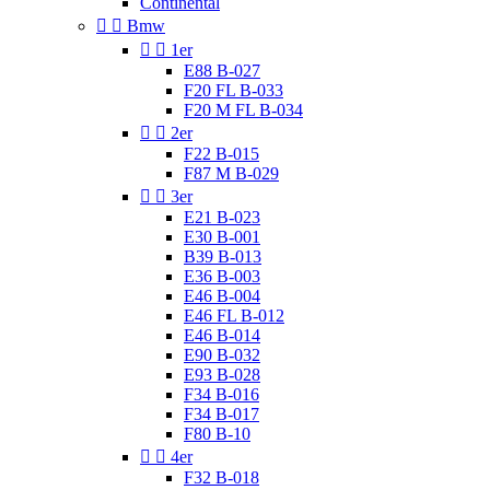
Continental


Bmw


1er
E88 B-027
F20 FL B-033
F20 M FL B-034


2er
F22 B-015
F87 M B-029


3er
E21 B-023
E30 B-001
B39 B-013
E36 B-003
E46 B-004
E46 FL B-012
E46 B-014
E90 B-032
E93 B-028
F34 B-016
F34 B-017
F80 B-10


4er
F32 B-018