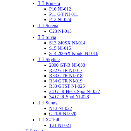


Primera
P10 NI-012
P11 GT NI-011
P12 NI-024


Serena
C23 NI-013


Silvia
S13 240SX NI-014
S15 NI-015
S14 200SX Kouki NI-016


Skyline
2000 GT-R NI-033
R32 GTR NI-017
R33 GTR NI-018
R34 GTR NI-019
R33 GTST NI-025
34 GTR Heck Spoi NI-027
34 GTR Spoi NI-028


Sunny
N13 NI-022
GTI-R NI-020


X-Trail
T31 NI-021