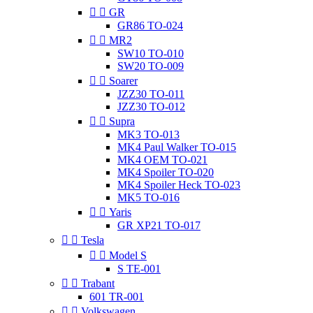


GR
GR86 TO-024


MR2
SW10 TO-010
SW20 TO-009


Soarer
JZZ30 TO-011
JZZ30 TO-012


Supra
MK3 TO-013
MK4 Paul Walker TO-015
MK4 OEM TO-021
MK4 Spoiler TO-020
MK4 Spoiler Heck TO-023
MK5 TO-016


Yaris
GR XP21 TO-017


Tesla


Model S
S TE-001


Trabant
601 TR-001


Volkswagen