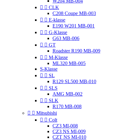
W204 MB-004


CLK
C208 Coupe MB-003


E-klasse
E190 W201 MB-001


G-Klasse
G63 MB-006


GT
Roadster R190 MB-009


M-Klasse
ML320 MB-005
S-Klasse


SL
R129 SL500 MB-010


SLS
AMG MB-002


SLK
R170 MB-008


Mitsubishi


Colt
CZ3 MI-008
CZ3 NS MI-009
CZT NS MI-010