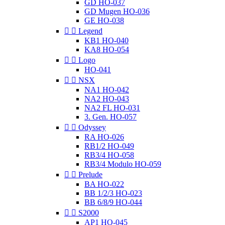
GD HO-037
GD Mugen HO-036
GE HO-038


Legend
KB1 HO-040
KA8 HO-054


Logo
HO-041


NSX
NA1 HO-042
NA2 HO-043
NA2 FL HO-031
3. Gen. HO-057


Odyssey
RA HO-026
RB1/2 HO-049
RB3/4 HO-058
RB3/4 Modulo HO-059


Prelude
BA HO-022
BB 1/2/3 HO-023
BB 6/8/9 HO-044


S2000
AP1 HO-045