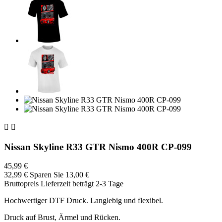


Nissan Skyline R33 GTR Nismo 400R CP-099
45,99 €
32,99 €
Sparen Sie 13,00 €
Bruttopreis
Lieferzeit beträgt 2-3 Tage
Hochwertiger DTF Druck. Langlebig und flexibel.
Druck auf Brust, Ärmel und Rücken.