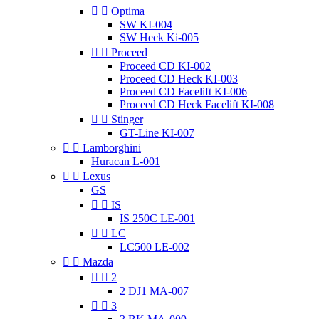


Optima
SW KI-004
SW Heck Ki-005


Proceed
Proceed CD KI-002
Proceed CD Heck KI-003
Proceed CD Facelift KI-006
Proceed CD Heck Facelift KI-008


Stinger
GT-Line KI-007


Lamborghini
Huracan L-001


Lexus
GS


IS
IS 250C LE-001


LC
LC500 LE-002


Mazda


2
2 DJ1 MA-007


3