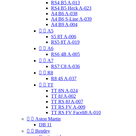
RS4 B5 A-013
RS4 B5 Heck A-023
A4 B6 A-038
A4 B6 S-Line A-039
A4 B9 A-004


A5
S5 8T A-006
RS5 8T A-019


A6
RS6 4B A-005


A7
RS7 C8 A-036


R8
R8 4S A-037


TT
TT 8N A-024
TT 8J A-002
TT RS 8J A-007
TT RS FV A-009
TT RS FV Facelift A-010


Aston Martin
DB 11


Bentley