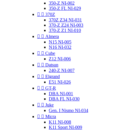
350-Z NI-002
350-Z FL NI-029


370Z
370Z Z34 NI-031
370-Z Z24 NI-003
370-Z Z1 NI-010


Almera
N15 NI-005
N16 NI-032


Cube
Z12 NI-006


Datsun
240-Z NI-007


Elgrand
E51 NI-026


GT-R
DBA NI-001
DBA FL NI-030


Juke
Gen. I Nismo NI-034


Micra
K11 NI-008
K11 Sport NI-009