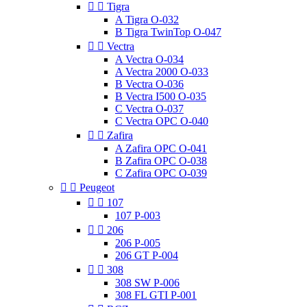


Tigra
A Tigra O-032
B Tigra TwinTop O-047


Vectra
A Vectra O-034
A Vectra 2000 O-033
B Vectra O-036
B Vectra I500 O-035
C Vectra O-037
C Vectra OPC O-040


Zafira
A Zafira OPC O-041
B Zafira OPC O-038
C Zafira OPC O-039


Peugeot


107
107 P-003


206
206 P-005
206 GT P-004


308
308 SW P-006
308 FL GTI P-001