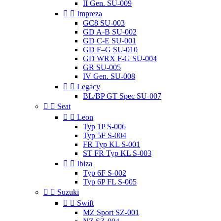
II Gen. SU-009


Impreza
GC8 SU-003
GD A-B SU-002
GD C-E SU-001
GD F–G SU-010
GD WRX F-G SU-004
GR SU-005
IV Gen. SU-008


Legacy
BL/BP GT Spec SU-007


Seat


Leon
Typ 1P S-006
Typ 5F S-004
FR Typ KL S-001
ST FR Typ KL S-003


Ibiza
Typ 6F S-002
Typ 6P FL S-005


Suzuki


Swift
MZ Sport SZ-001