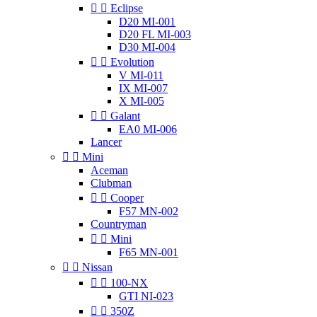


Eclipse
D20 MI-001
D20 FL MI-003
D30 MI-004


Evolution
V MI-011
IX MI-007
X MI-005


Galant
EA0 MI-006
Lancer


Mini
Aceman
Clubman


Cooper
F57 MN-002
Countryman


Mini
F65 MN-001


Nissan


100-NX
GTI NI-023


350Z