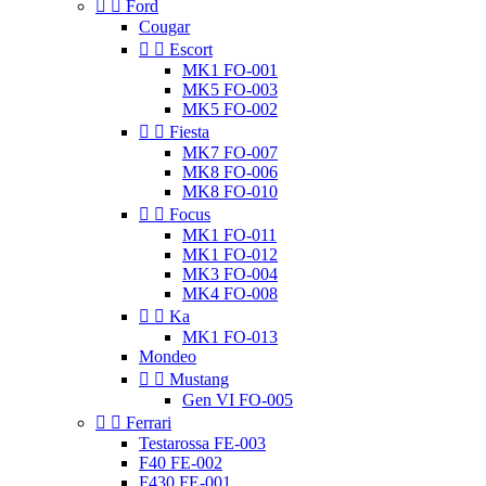


Ford
Cougar


Escort
MK1 FO-001
MK5 FO-003
MK5 FO-002


Fiesta
MK7 FO-007
MK8 FO-006
MK8 FO-010


Focus
MK1 FO-011
MK1 FO-012
MK3 FO-004
MK4 FO-008


Ka
MK1 FO-013
Mondeo


Mustang
Gen VI FO-005


Ferrari
Testarossa FE-003
F40 FE-002
F430 FE-001