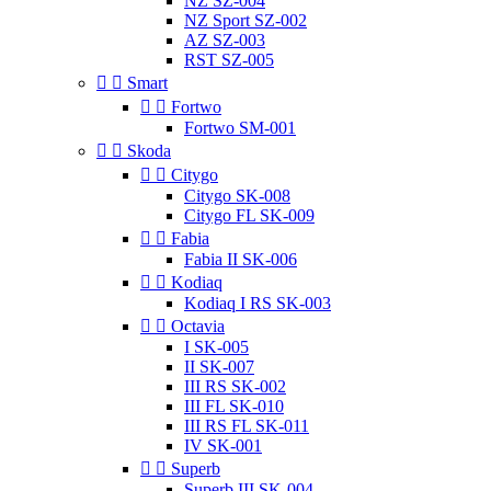
NZ SZ-004
NZ Sport SZ-002
AZ SZ-003
RST SZ-005


Smart


Fortwo
Fortwo SM-001


Skoda


Citygo
Citygo SK-008
Citygo FL SK-009


Fabia
Fabia II SK-006


Kodiaq
Kodiaq I RS SK-003


Octavia
I SK-005
II SK-007
III RS SK-002
III FL SK-010
III RS FL SK-011
IV SK-001


Superb
Superb III SK-004