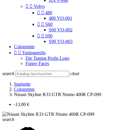
AA V-040


Volvo


480
480 VO-001


S60
S60 VO-002


S90
S90 VO-003
Colorprints


Tuningprofis
Die Tuning Profis Logo
Funny Faces
search
clear
Startseite
Colorprints
Nissan Skyline R33 GTR Nismo 400R CP-099
-13,00 €
search