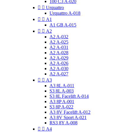
100 C3 A-020


Urquattro
Urquattro A-018


A1
A1 GB A-015


A2
A2 A-032
A2 A-025
A2 A-031
A2 A-028
A2 A-029
A2 A-026
A2 A-030
A2 A-027


A3
A3 8L A-011
S3 8L A-003
S3 8L Facelift A-014
A3 8P A-001
S3 8P A-022
A3 8V Facelift A-012
A3 8V Sport A-021
RS3 8Y A-008


A4