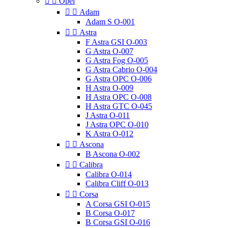


Opel


Adam
Adam S O-001


Astra
F Astra GSI O-003
G Astra O-007
G Astra Fog O-005
G Astra Cabrio O-004
G Astra OPC O-006
H Astra O-009
H Astra OPC O-008
H Astra GTC O-045
J Astra O-011
J Astra OPC O-010
K Astra O-012


Ascona
B Ascona O-002


Calibra
Calibra O-014
Calibra Cliff O-013


Corsa
A Corsa GSI O-015
B Corsa O-017
B Corsa GSI O-016