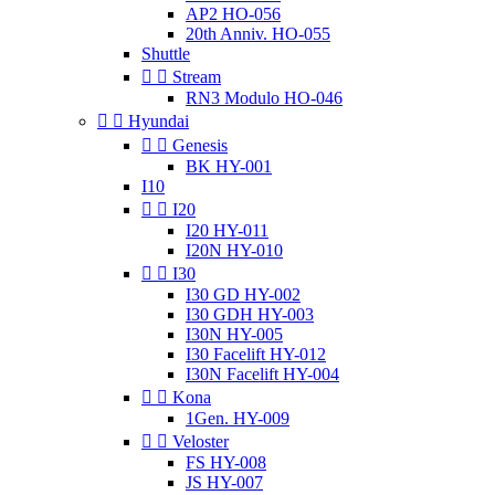
AP2 HO-056
20th Anniv. HO-055
Shuttle


Stream
RN3 Modulo HO-046


Hyundai


Genesis
BK HY-001
I10


I20
I20 HY-011
I20N HY-010


I30
I30 GD HY-002
I30 GDH HY-003
I30N HY-005
I30 Facelift HY-012
I30N Facelift HY-004


Kona
1Gen. HY-009


Veloster
FS HY-008
JS HY-007