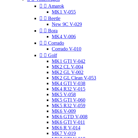


Amarok
MK1 V-055


Beetle
New 9C V-029


Bora
MK4 V-006


Corrado
Corrado V-010


Golf
MK1 GTI V-042
MK2 CL V-004
MK2 GL V-002
MK2 GL Clean V-053
MK4 GTI V-038
MK4 R32 V-015
MK5 V-058
MK5 GTI V-060
MK5 R32 V-059
MK6 V-009
MK6 GTD V-008
MK6 GTI V-011
MK6 R V-014
MK7 V-019