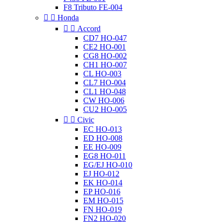
F8 Tributo FE-004


Honda


Accord
CD7 HO-047
CE2 HO-001
CG8 HO-002
CH1 HO-007
CL HO-003
CL7 HO-004
CL1 HO-048
CW HO-006
CU2 HO-005


Civic
EC HO-013
ED HO-008
EE HO-009
EG8 HO-011
EG/EJ HO-010
EJ HO-012
EK HO-014
EP HO-016
EM HO-015
FN HO-019
FN2 HO-020