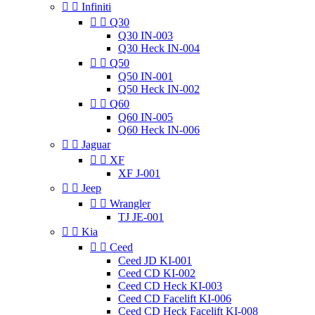


Infiniti


Q30
Q30 IN-003
Q30 Heck IN-004


Q50
Q50 IN-001
Q50 Heck IN-002


Q60
Q60 IN-005
Q60 Heck IN-006


Jaguar


XF
XF J-001


Jeep


Wrangler
TJ JE-001


Kia


Ceed
Ceed JD KI-001
Ceed CD KI-002
Ceed CD Heck KI-003
Ceed CD Facelift KI-006
Ceed CD Heck Facelift KI-008