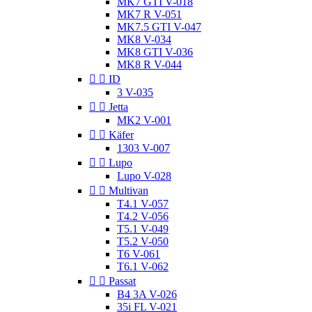
MK7 GTI V-018
MK7 R V-051
MK7.5 GTI V-047
MK8 V-034
MK8 GTI V-036
MK8 R V-044


ID
3 V-035


Jetta
MK2 V-001


Käfer
1303 V-007


Lupo
Lupo V-028


Multivan
T4.1 V-057
T4.2 V-056
T5.1 V-049
T5.2 V-050
T6 V-061
T6.1 V-062


Passat
B4 3A V-026
35i FL V-021