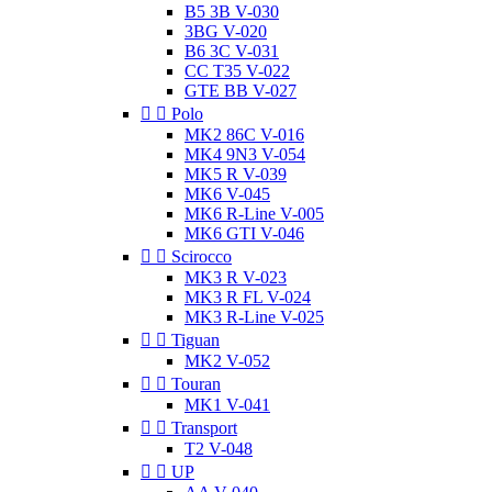
B5 3B V-030
3BG V-020
B6 3C V-031
CC T35 V-022
GTE BB V-027


Polo
MK2 86C V-016
MK4 9N3 V-054
MK5 R V-039
MK6 V-045
MK6 R-Line V-005
MK6 GTI V-046


Scirocco
MK3 R V-023
MK3 R FL V-024
MK3 R-Line V-025


Tiguan
MK2 V-052


Touran
MK1 V-041


Transport
T2 V-048


UP