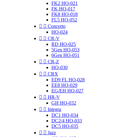
FK2 HO-021
FK HO-017
FK8 HO-018
FL5 HO-052


Concerto
HO-024


CR-V
RD HO-025
5Gen HO-053
6Gen HO-051


CR-Z
HO-030


CRX
ED9 FL HO-028
EE8 HO-029
EG/EH HO-027


HR-V
GH HO-032


Integra
DC1 HO-034
DC2/4 HO-033
DC5 HO-035


Jazz