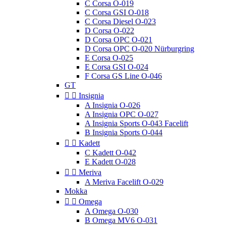
C Corsa O-019
C Corsa GSI O-018
C Corsa Diesel O-023
D Corsa O-022
D Corsa OPC O-021
D Corsa OPC O-020 Nürburgring
E Corsa O-025
E Corsa GSI O-024
F Corsa GS Line O-046
GT


Insignia
A Insignia O-026
A Insignia OPC O-027
A Insignia Sports O-043 Facelift
B Insignia Sports O-044


Kadett
C Kadett O-042
E Kadett O-028


Meriva
A Meriva Facelift O-029
Mokka


Omega
A Omega O-030
B Omega MV6 O-031