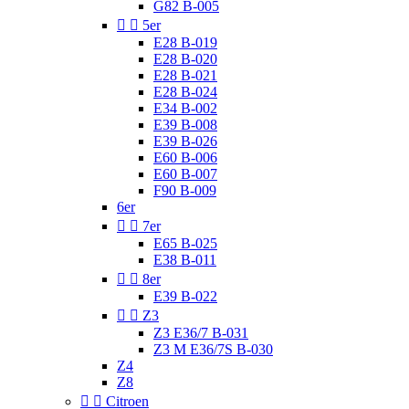
G82 B-005


5er
E28 B-019
E28 B-020
E28 B-021
E28 B-024
E34 B-002
E39 B-008
E39 B-026
E60 B-006
E60 B-007
F90 B-009
6er


7er
E65 B-025
E38 B-011


8er
E39 B-022


Z3
Z3 E36/7 B-031
Z3 M E36/7S B-030
Z4
Z8


Citroen