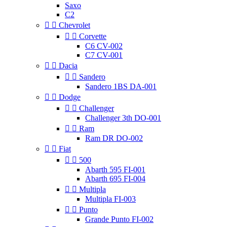
Saxo
C2


Chevrolet


Corvette
C6 CV-002
C7 CV-001


Dacia


Sandero
Sandero 1BS DA-001


Dodge


Challenger
Challenger 3th DO-001


Ram
Ram DR DO-002


Fiat


500
Abarth 595 FI-001
Abarth 695 FI-004


Multipla
Multipla FI-003


Punto
Grande Punto FI-002