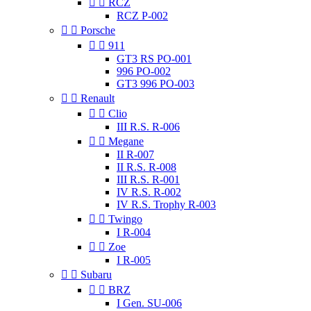


RCZ
RCZ P-002


Porsche


911
GT3 RS PO-001
996 PO-002
GT3 996 PO-003


Renault


Clio
III R.S. R-006


Megane
II R-007
II R.S. R-008
III R.S. R-001
IV R.S. R-002
IV R.S. Trophy R-003


Twingo
I R-004


Zoe
I R-005


Subaru


BRZ
I Gen. SU-006