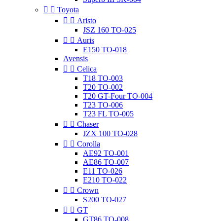


Toyota


Aristo
JSZ 160 TO-025


Auris
E150 TO-018
Avensis


Celica
T18 TO-003
T20 TO-002
T20 GT-Four TO-004
T23 TO-006
T23 FL TO-005


Chaser
JZX 100 TO-028


Corolla
AE92 TO-001
AE86 TO-007
E11 TO-026
E210 TO-022


Crown
S200 TO-027


GT
GT86 TO-008