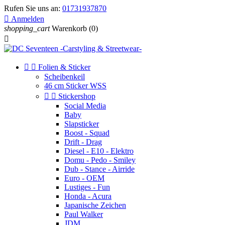
Rufen Sie uns an:
01731937870

Anmelden
shopping_cart
Warenkorb
(0)



Folien & Sticker
Scheibenkeil
46 cm Sticker WSS


Stickershop
Social Media
Baby
Slapsticker
Boost - Squad
Drift - Drag
Diesel - E10 - Elektro
Domu - Pedo - Smiley
Dub - Stance - Airride
Euro - OEM
Lustiges - Fun
Honda - Acura
Japanische Zeichen
Paul Walker
JDM