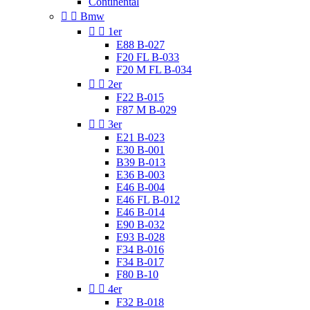
Continental


Bmw


1er
E88 B-027
F20 FL B-033
F20 M FL B-034


2er
F22 B-015
F87 M B-029


3er
E21 B-023
E30 B-001
B39 B-013
E36 B-003
E46 B-004
E46 FL B-012
E46 B-014
E90 B-032
E93 B-028
F34 B-016
F34 B-017
F80 B-10


4er
F32 B-018