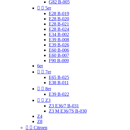
G82 B-005


5er
E28 B-019
E28 B-020
E28 B-021
E28 B-024
E34 B-002
E39 B-008
E39 B-026
E60 B-006
E60 B-007
F90 B-009
6er


7er
E65 B-025
E38 B-011


8er
E39 B-022


Z3
Z3 E36/7 B-031
Z3 M E36/7S B-030
Z4
Z8


Citroen