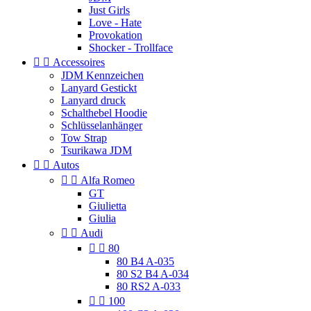
Just Girls
Love - Hate
Provokation
Shocker - Trollface


Accessoires
JDM Kennzeichen
Lanyard Gestickt
Lanyard druck
Schalthebel Hoodie
Schlüsselanhänger
Tow Strap
Tsurikawa JDM


Autos


Alfa Romeo
GT
Giulietta
Giulia


Audi


80
80 B4 A-035
80 S2 B4 A-034
80 RS2 A-033


100