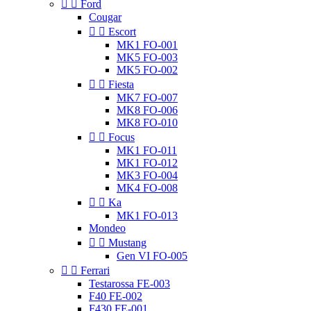


Ford
Cougar


Escort
MK1 FO-001
MK5 FO-003
MK5 FO-002


Fiesta
MK7 FO-007
MK8 FO-006
MK8 FO-010


Focus
MK1 FO-011
MK1 FO-012
MK3 FO-004
MK4 FO-008


Ka
MK1 FO-013
Mondeo


Mustang
Gen VI FO-005


Ferrari
Testarossa FE-003
F40 FE-002
F430 FE-001