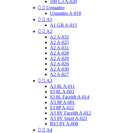
100 C3 A-020


Urquattro
Urquattro A-018


A1
A1 GB A-015


A2
A2 A-032
A2 A-025
A2 A-031
A2 A-028
A2 A-029
A2 A-026
A2 A-030
A2 A-027


A3
A3 8L A-011
S3 8L A-003
S3 8L Facelift A-014
A3 8P A-001
S3 8P A-022
A3 8V Facelift A-012
A3 8V Sport A-021
RS3 8Y A-008


A4