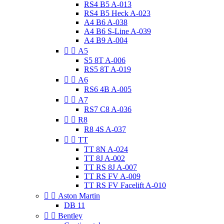
RS4 B5 A-013
RS4 B5 Heck A-023
A4 B6 A-038
A4 B6 S-Line A-039
A4 B9 A-004


A5
S5 8T A-006
RS5 8T A-019


A6
RS6 4B A-005


A7
RS7 C8 A-036


R8
R8 4S A-037


TT
TT 8N A-024
TT 8J A-002
TT RS 8J A-007
TT RS FV A-009
TT RS FV Facelift A-010


Aston Martin
DB 11


Bentley