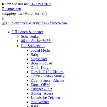
Rufen Sie uns an:
01731937870

Anmelden
shopping_cart
Warenkorb
(0)



Folien & Sticker
Scheibenkeil
46 cm Sticker WSS


Stickershop
Social Media
Baby
Slapsticker
Boost - Squad
Drift - Drag
Diesel - E10 - Elektro
Domu - Pedo - Smiley
Dub - Stance - Airride
Euro - OEM
Lustiges - Fun
Honda - Acura
Japanische Zeichen
Paul Walker
JDM