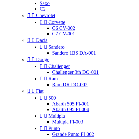
Saxo
C2


Chevrolet


Corvette
C6 CV-002
C7 CV-001


Dacia


Sandero
Sandero 1BS DA-001


Dodge


Challenger
Challenger 3th DO-001


Ram
Ram DR DO-002


Fiat


500
Abarth 595 FI-001
Abarth 695 FI-004


Multipla
Multipla FI-003


Punto
Grande Punto FI-002