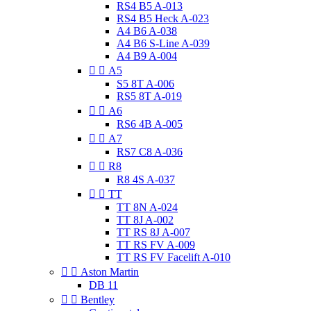
RS4 B5 A-013
RS4 B5 Heck A-023
A4 B6 A-038
A4 B6 S-Line A-039
A4 B9 A-004


A5
S5 8T A-006
RS5 8T A-019


A6
RS6 4B A-005


A7
RS7 C8 A-036


R8
R8 4S A-037


TT
TT 8N A-024
TT 8J A-002
TT RS 8J A-007
TT RS FV A-009
TT RS FV Facelift A-010


Aston Martin
DB 11


Bentley