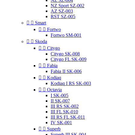
NZ SZ-004
NZ Sport SZ-002
AZ SZ-003
RST SZ-005


Smart


Fortwo
Fortwo SM-001


Skoda


Citygo
Citygo SK-008
Citygo FL SK-009


Fabia
Fabia II SK-006


Kodiaq
Kodiaq I RS SK-003


Octavia
I SK-005
II SK-007
III RS SK-002
III FL SK-010
III RS FL SK-011
IV SK-001


Superb
Superb III SK-004