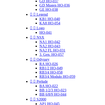
GD HO-037
GD Mugen HO-036
GE HO-038


Legend
KB1 HO-040
KA8 HO-054


Logo
HO-041


NSX
NA1 HO-042
NA2 HO-043
NA2 FL HO-031
3. Gen. HO-057


Odyssey
RA HO-026
RB1/2 HO-049
RB3/4 HO-058
RB3/4 Modulo HO-059


Prelude
BA HO-022
BB 1/2/3 HO-023
BB 6/8/9 HO-044


S2000
AP1 HO-045