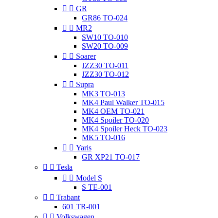


GR
GR86 TO-024


MR2
SW10 TO-010
SW20 TO-009


Soarer
JZZ30 TO-011
JZZ30 TO-012


Supra
MK3 TO-013
MK4 Paul Walker TO-015
MK4 OEM TO-021
MK4 Spoiler TO-020
MK4 Spoiler Heck TO-023
MK5 TO-016


Yaris
GR XP21 TO-017


Tesla


Model S
S TE-001


Trabant
601 TR-001


Volkswagen