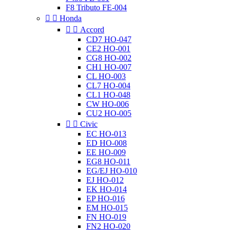
F8 Tributo FE-004


Honda


Accord
CD7 HO-047
CE2 HO-001
CG8 HO-002
CH1 HO-007
CL HO-003
CL7 HO-004
CL1 HO-048
CW HO-006
CU2 HO-005


Civic
EC HO-013
ED HO-008
EE HO-009
EG8 HO-011
EG/EJ HO-010
EJ HO-012
EK HO-014
EP HO-016
EM HO-015
FN HO-019
FN2 HO-020