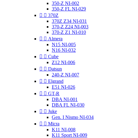
350-Z NI-002
350-Z FL NI-029


370Z
370Z Z34 NI-031
370-Z Z24 NI-003
370-Z Z1 NI-010


Almera
N15 NI-005
N16 NI-032


Cube
Z12 NI-006


Datsun
240-Z NI-007


Elgrand
E51 NI-026


GT-R
DBA NI-001
DBA FL NI-030


Juke
Gen. I Nismo NI-034


Micra
K11 NI-008
K11 Sport NI-009