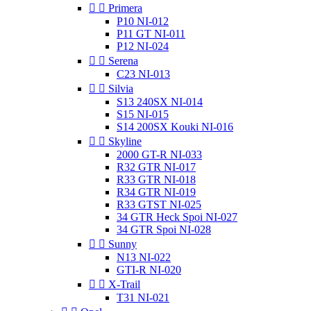


Primera
P10 NI-012
P11 GT NI-011
P12 NI-024


Serena
C23 NI-013


Silvia
S13 240SX NI-014
S15 NI-015
S14 200SX Kouki NI-016


Skyline
2000 GT-R NI-033
R32 GTR NI-017
R33 GTR NI-018
R34 GTR NI-019
R33 GTST NI-025
34 GTR Heck Spoi NI-027
34 GTR Spoi NI-028


Sunny
N13 NI-022
GTI-R NI-020


X-Trail
T31 NI-021