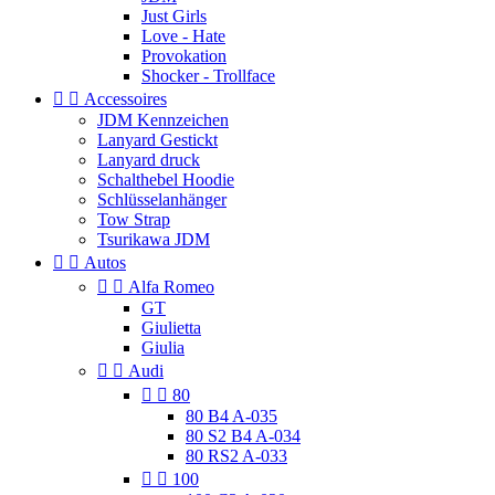
Just Girls
Love - Hate
Provokation
Shocker - Trollface


Accessoires
JDM Kennzeichen
Lanyard Gestickt
Lanyard druck
Schalthebel Hoodie
Schlüsselanhänger
Tow Strap
Tsurikawa JDM


Autos


Alfa Romeo
GT
Giulietta
Giulia


Audi


80
80 B4 A-035
80 S2 B4 A-034
80 RS2 A-033


100