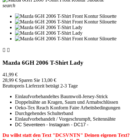
search


Mazda 6GH 2006 T-Shirt Lady
41,99 €
28,99 €
Sparen Sie 13,00 €
Bruttopreis
Lieferzeit beträgt 2-3 Tage
Einlaufvorbehandeltes Baumwoll-Jersey-Strick
Doppelnähte an Kragen, Saum und Armabschlüssen
Oeko-Tex Reach Konform Faire Arbeitsbedingungen
Durchgehendes Schulterband
Einlaufvorbehandelt / Vorgeschrumpft, Seitennähte
DC Seventeen - Instagram - DC17 -
Du willst statt den Text "DCSVNTN" Deinen eigenen Text?