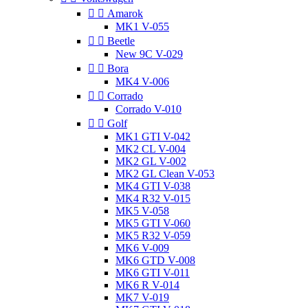


Amarok
MK1 V-055


Beetle
New 9C V-029


Bora
MK4 V-006


Corrado
Corrado V-010


Golf
MK1 GTI V-042
MK2 CL V-004
MK2 GL V-002
MK2 GL Clean V-053
MK4 GTI V-038
MK4 R32 V-015
MK5 V-058
MK5 GTI V-060
MK5 R32 V-059
MK6 V-009
MK6 GTD V-008
MK6 GTI V-011
MK6 R V-014
MK7 V-019