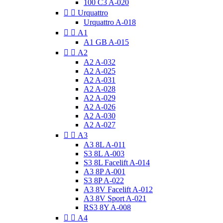
100 C3 A-020


Urquattro
Urquattro A-018


A1
A1 GB A-015


A2
A2 A-032
A2 A-025
A2 A-031
A2 A-028
A2 A-029
A2 A-026
A2 A-030
A2 A-027


A3
A3 8L A-011
S3 8L A-003
S3 8L Facelift A-014
A3 8P A-001
S3 8P A-022
A3 8V Facelift A-012
A3 8V Sport A-021
RS3 8Y A-008


A4