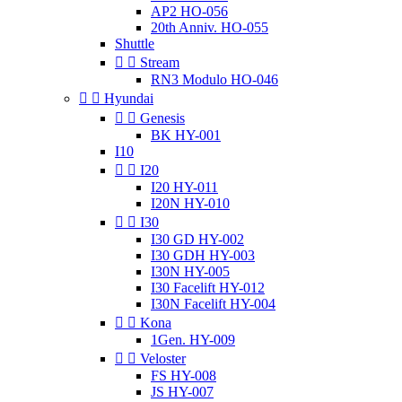
AP2 HO-056
20th Anniv. HO-055
Shuttle


Stream
RN3 Modulo HO-046


Hyundai


Genesis
BK HY-001
I10


I20
I20 HY-011
I20N HY-010


I30
I30 GD HY-002
I30 GDH HY-003
I30N HY-005
I30 Facelift HY-012
I30N Facelift HY-004


Kona
1Gen. HY-009


Veloster
FS HY-008
JS HY-007