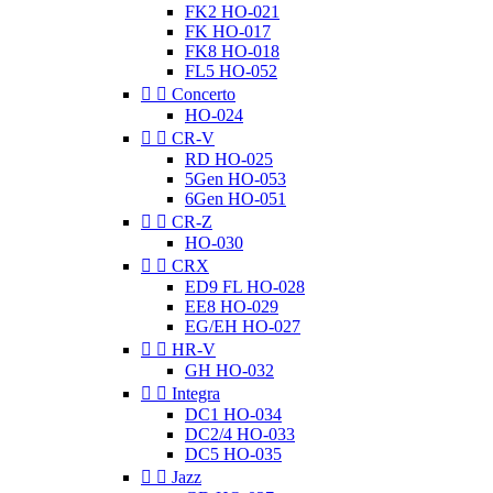
FK2 HO-021
FK HO-017
FK8 HO-018
FL5 HO-052


Concerto
HO-024


CR-V
RD HO-025
5Gen HO-053
6Gen HO-051


CR-Z
HO-030


CRX
ED9 FL HO-028
EE8 HO-029
EG/EH HO-027


HR-V
GH HO-032


Integra
DC1 HO-034
DC2/4 HO-033
DC5 HO-035


Jazz