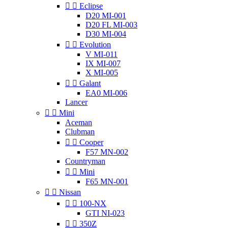


Eclipse
D20 MI-001
D20 FL MI-003
D30 MI-004


Evolution
V MI-011
IX MI-007
X MI-005


Galant
EA0 MI-006
Lancer


Mini
Aceman
Clubman


Cooper
F57 MN-002
Countryman


Mini
F65 MN-001


Nissan


100-NX
GTI NI-023


350Z