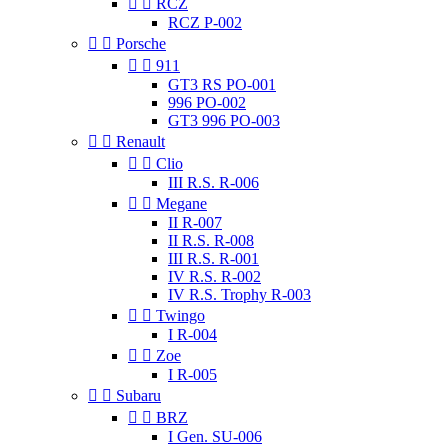


RCZ
RCZ P-002


Porsche


911
GT3 RS PO-001
996 PO-002
GT3 996 PO-003


Renault


Clio
III R.S. R-006


Megane
II R-007
II R.S. R-008
III R.S. R-001
IV R.S. R-002
IV R.S. Trophy R-003


Twingo
I R-004


Zoe
I R-005


Subaru


BRZ
I Gen. SU-006