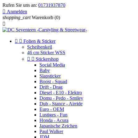
Rufen Sie uns an:
01731937870

Anmelden
shopping_cart
Warenkorb
(0)



Folien & Sticker
Scheibenkeil
46 cm Sticker WSS


Stickershop
Social Media
Baby
Slapsticker
Boost - Squad
Drift - Drag
Diesel - E10 - Elektro
Domu - Pedo - Smiley
Dub - Stance - Airride
Euro - OEM
Lustiges - Fun
Honda - Acura
Japanische Zeichen
Paul Walker
JDM