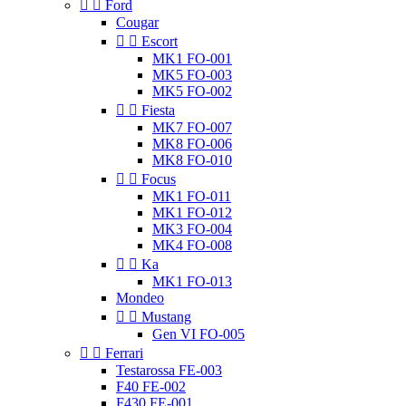


Ford
Cougar


Escort
MK1 FO-001
MK5 FO-003
MK5 FO-002


Fiesta
MK7 FO-007
MK8 FO-006
MK8 FO-010


Focus
MK1 FO-011
MK1 FO-012
MK3 FO-004
MK4 FO-008


Ka
MK1 FO-013
Mondeo


Mustang
Gen VI FO-005


Ferrari
Testarossa FE-003
F40 FE-002
F430 FE-001