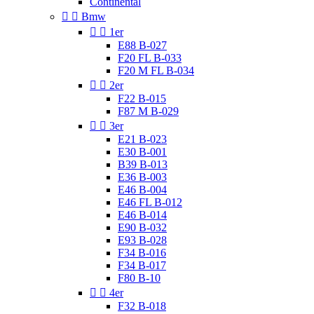
Continental


Bmw


1er
E88 B-027
F20 FL B-033
F20 M FL B-034


2er
F22 B-015
F87 M B-029


3er
E21 B-023
E30 B-001
B39 B-013
E36 B-003
E46 B-004
E46 FL B-012
E46 B-014
E90 B-032
E93 B-028
F34 B-016
F34 B-017
F80 B-10


4er
F32 B-018