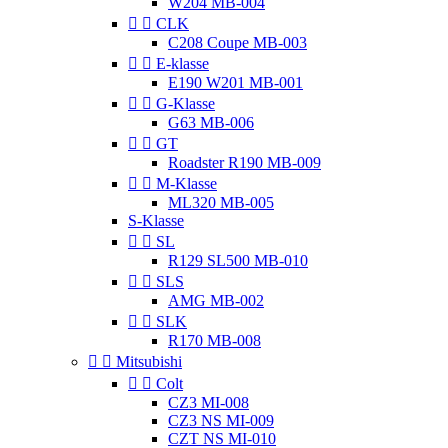
W204 MB-004


CLK
C208 Coupe MB-003


E-klasse
E190 W201 MB-001


G-Klasse
G63 MB-006


GT
Roadster R190 MB-009


M-Klasse
ML320 MB-005
S-Klasse


SL
R129 SL500 MB-010


SLS
AMG MB-002


SLK
R170 MB-008


Mitsubishi


Colt
CZ3 MI-008
CZ3 NS MI-009
CZT NS MI-010