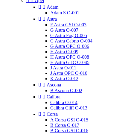


Opel


Adam
Adam S O-001


Astra
F Astra GSI O-003
G Astra O-007
G Astra Fog O-005
G Astra Cabrio O-004
G Astra OPC O-006
H Astra O-009
H Astra OPC O-008
H Astra GTC O-045
J Astra O-011
J Astra OPC O-010
K Astra O-012


Ascona
B Ascona O-002


Calibra
Calibra O-014
Calibra Cliff O-013


Corsa
A Corsa GSI O-015
B Corsa O-017
B Corsa GSI O-016