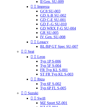
II Gen. SU-009


Impreza
GC8 SU-003
GD A-B SU-002
GD C-E SU-001
GD F–G SU-010
GD WRX F-G SU-004
GR SU-005
IV Gen. SU-008


Legacy
BL/BP GT Spec SU-007


Seat


Leon
Typ 1P S-006
Typ 5F S-004
FR Typ KL S-001
ST FR Typ KL S-003


Ibiza
Typ 6F S-002
Typ 6P FL S-005


Suzuki


Swift
MZ Sport SZ-001