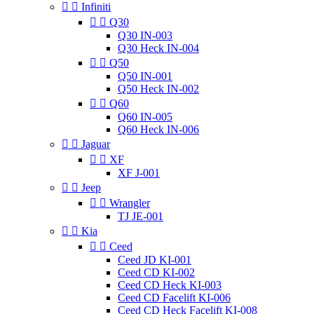


Infiniti


Q30
Q30 IN-003
Q30 Heck IN-004


Q50
Q50 IN-001
Q50 Heck IN-002


Q60
Q60 IN-005
Q60 Heck IN-006


Jaguar


XF
XF J-001


Jeep


Wrangler
TJ JE-001


Kia


Ceed
Ceed JD KI-001
Ceed CD KI-002
Ceed CD Heck KI-003
Ceed CD Facelift KI-006
Ceed CD Heck Facelift KI-008