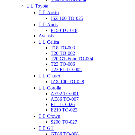


Toyota


Aristo
JSZ 160 TO-025


Auris
E150 TO-018
Avensis


Celica
T18 TO-003
T20 TO-002
T20 GT-Four TO-004
T23 TO-006
T23 FL TO-005


Chaser
JZX 100 TO-028


Corolla
AE92 TO-001
AE86 TO-007
E11 TO-026
E210 TO-022


Crown
S200 TO-027


GT
GT86 TO-008