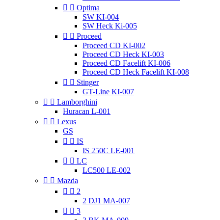


Optima
SW KI-004
SW Heck Ki-005


Proceed
Proceed CD KI-002
Proceed CD Heck KI-003
Proceed CD Facelift KI-006
Proceed CD Heck Facelift KI-008


Stinger
GT-Line KI-007


Lamborghini
Huracan L-001


Lexus
GS


IS
IS 250C LE-001


LC
LC500 LE-002


Mazda


2
2 DJ1 MA-007


3