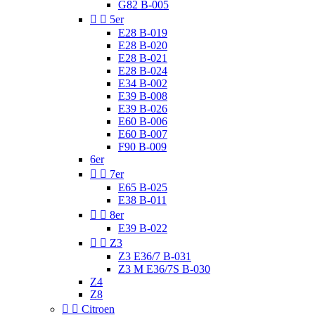
G82 B-005


5er
E28 B-019
E28 B-020
E28 B-021
E28 B-024
E34 B-002
E39 B-008
E39 B-026
E60 B-006
E60 B-007
F90 B-009
6er


7er
E65 B-025
E38 B-011


8er
E39 B-022


Z3
Z3 E36/7 B-031
Z3 M E36/7S B-030
Z4
Z8


Citroen