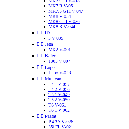
MK7 GTI V-018
MK7 R V-051
MK7.5 GTI V-047
MK8 V-034
MK8 GTI V-036
MK8 R V-044


ID
3 V-035


Jetta
MK2 V-001


Käfer
1303 V-007


Lupo
Lupo V-028


Multivan
T4.1 V-057
T4.2 V-056
T5.1 V-049
T5.2 V-050
T6 V-061
T6.1 V-062


Passat
B4 3A V-026
35i FL V-021