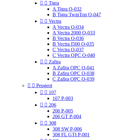


Tigra
A Tigra O-032
B Tigra TwinTop O-047


Vectra
A Vectra O-034
A Vectra 2000 O-033
B Vectra O-036
B Vectra I500 O-035
C Vectra O-037
C Vectra OPC O-040


Zafira
A Zafira OPC O-041
B Zafira OPC O-038
C Zafira OPC O-039


Peugeot


107
107 P-003


206
206 P-005
206 GT P-004


308
308 SW P-006
308 FL GTI P-001