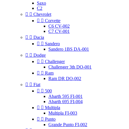
Saxo
C2


Chevrolet


Corvette
C6 CV-002
C7 CV-001


Dacia


Sandero
Sandero 1BS DA-001


Dodge


Challenger
Challenger 3th DO-001


Ram
Ram DR DO-002


Fiat


500
Abarth 595 FI-001
Abarth 695 FI-004


Multipla
Multipla FI-003


Punto
Grande Punto FI-002