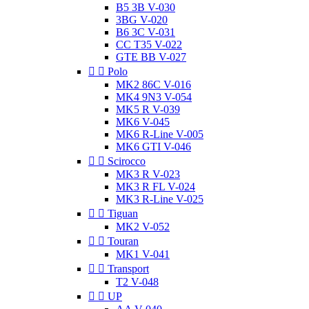
B5 3B V-030
3BG V-020
B6 3C V-031
CC T35 V-022
GTE BB V-027


Polo
MK2 86C V-016
MK4 9N3 V-054
MK5 R V-039
MK6 V-045
MK6 R-Line V-005
MK6 GTI V-046


Scirocco
MK3 R V-023
MK3 R FL V-024
MK3 R-Line V-025


Tiguan
MK2 V-052


Touran
MK1 V-041


Transport
T2 V-048


UP