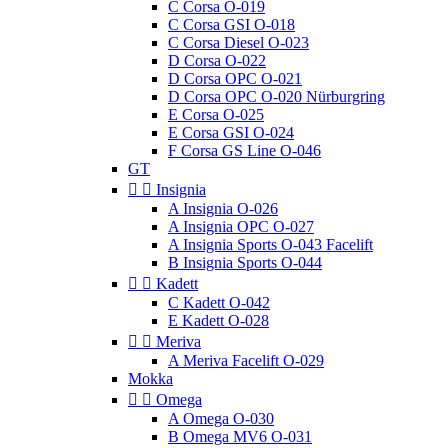
C Corsa O-019
C Corsa GSI O-018
C Corsa Diesel O-023
D Corsa O-022
D Corsa OPC O-021
D Corsa OPC O-020 Nürburgring
E Corsa O-025
E Corsa GSI O-024
F Corsa GS Line O-046
GT


Insignia
A Insignia O-026
A Insignia OPC O-027
A Insignia Sports O-043 Facelift
B Insignia Sports O-044


Kadett
C Kadett O-042
E Kadett O-028


Meriva
A Meriva Facelift O-029
Mokka


Omega
A Omega O-030
B Omega MV6 O-031