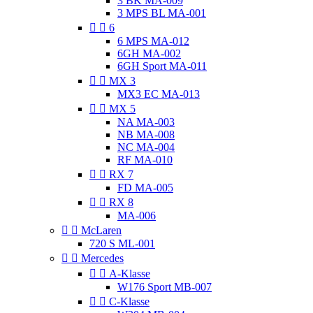
3 BK MA-009
3 MPS BL MA-001


6
6 MPS MA-012
6GH MA-002
6GH Sport MA-011


MX 3
MX3 EC MA-013


MX 5
NA MA-003
NB MA-008
NC MA-004
RF MA-010


RX 7
FD MA-005


RX 8
MA-006


McLaren
720 S ML-001


Mercedes


A-Klasse
W176 Sport MB-007


C-Klasse