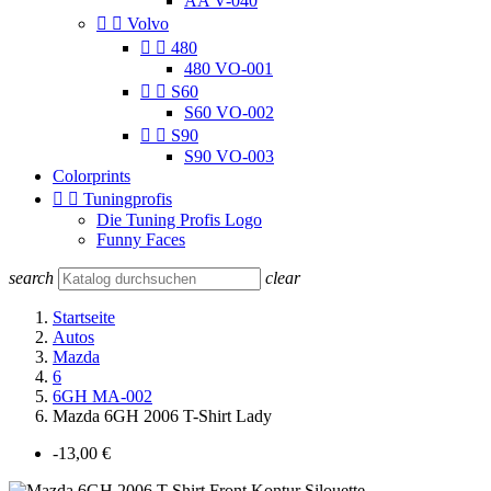
AA V-040


Volvo


480
480 VO-001


S60
S60 VO-002


S90
S90 VO-003
Colorprints


Tuningprofis
Die Tuning Profis Logo
Funny Faces
search
clear
Startseite
Autos
Mazda
6
6GH MA-002
Mazda 6GH 2006 T-Shirt Lady
-13,00 €