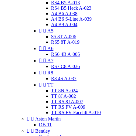
RS4 B5 A-013
RS4 B5 Heck A-023
A4 B6 A-038
A4 B6 S-Line A-039
A4 B9 A-004


A5
S5 8T A-006
RS5 8T A-019


A6
RS6 4B A-005


A7
RS7 C8 A-036


R8
R8 4S A-037


TT
TT 8N A-024
TT 8J A-002
TT RS 8J A-007
TT RS FV A-009
TT RS FV Facelift A-010


Aston Martin
DB 11


Bentley