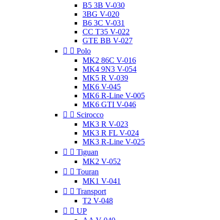
B5 3B V-030
3BG V-020
B6 3C V-031
CC T35 V-022
GTE BB V-027


Polo
MK2 86C V-016
MK4 9N3 V-054
MK5 R V-039
MK6 V-045
MK6 R-Line V-005
MK6 GTI V-046


Scirocco
MK3 R V-023
MK3 R FL V-024
MK3 R-Line V-025


Tiguan
MK2 V-052


Touran
MK1 V-041


Transport
T2 V-048


UP