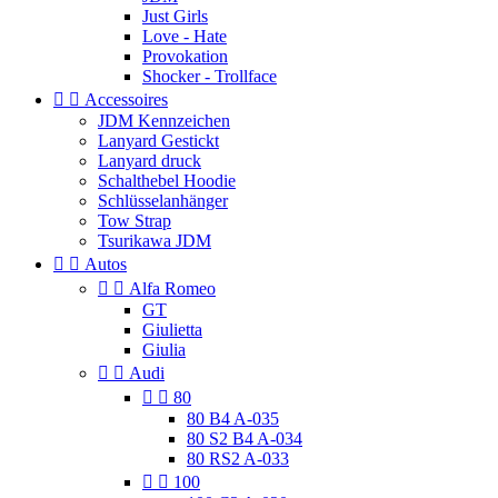
Just Girls
Love - Hate
Provokation
Shocker - Trollface


Accessoires
JDM Kennzeichen
Lanyard Gestickt
Lanyard druck
Schalthebel Hoodie
Schlüsselanhänger
Tow Strap
Tsurikawa JDM


Autos


Alfa Romeo
GT
Giulietta
Giulia


Audi


80
80 B4 A-035
80 S2 B4 A-034
80 RS2 A-033


100