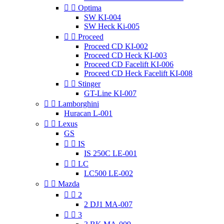


Optima
SW KI-004
SW Heck Ki-005


Proceed
Proceed CD KI-002
Proceed CD Heck KI-003
Proceed CD Facelift KI-006
Proceed CD Heck Facelift KI-008


Stinger
GT-Line KI-007


Lamborghini
Huracan L-001


Lexus
GS


IS
IS 250C LE-001


LC
LC500 LE-002


Mazda


2
2 DJ1 MA-007


3