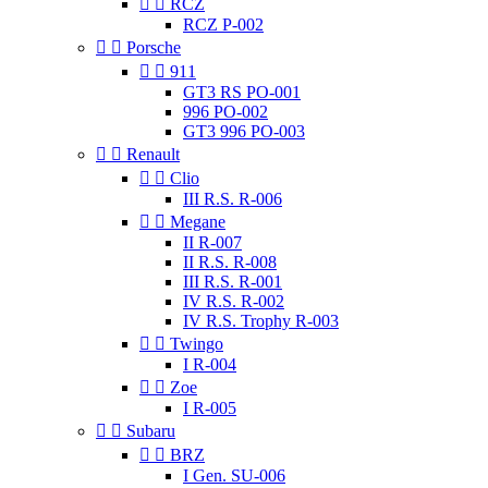


RCZ
RCZ P-002


Porsche


911
GT3 RS PO-001
996 PO-002
GT3 996 PO-003


Renault


Clio
III R.S. R-006


Megane
II R-007
II R.S. R-008
III R.S. R-001
IV R.S. R-002
IV R.S. Trophy R-003


Twingo
I R-004


Zoe
I R-005


Subaru


BRZ
I Gen. SU-006