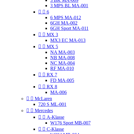
3 BK MA-009
3 MPS BL MA-001


6
6 MPS MA-012
6GH MA-002
6GH Sport MA-011


MX 3
MX3 EC MA-013


MX 5
NA MA-003
NB MA-008
NC MA-004
RF MA-010


RX 7
FD MA-005


RX 8
MA-006


McLaren
720 S ML-001


Mercedes


A-Klasse
W176 Sport MB-007


C-Klasse