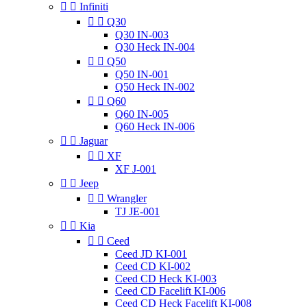


Infiniti


Q30
Q30 IN-003
Q30 Heck IN-004


Q50
Q50 IN-001
Q50 Heck IN-002


Q60
Q60 IN-005
Q60 Heck IN-006


Jaguar


XF
XF J-001


Jeep


Wrangler
TJ JE-001


Kia


Ceed
Ceed JD KI-001
Ceed CD KI-002
Ceed CD Heck KI-003
Ceed CD Facelift KI-006
Ceed CD Heck Facelift KI-008