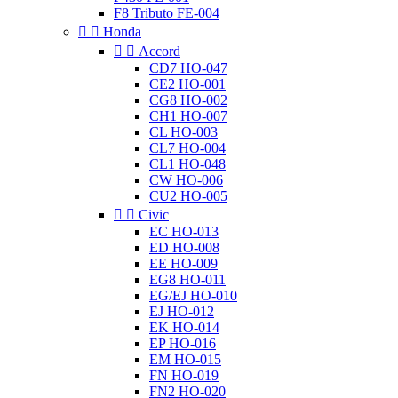
F8 Tributo FE-004


Honda


Accord
CD7 HO-047
CE2 HO-001
CG8 HO-002
CH1 HO-007
CL HO-003
CL7 HO-004
CL1 HO-048
CW HO-006
CU2 HO-005


Civic
EC HO-013
ED HO-008
EE HO-009
EG8 HO-011
EG/EJ HO-010
EJ HO-012
EK HO-014
EP HO-016
EM HO-015
FN HO-019
FN2 HO-020