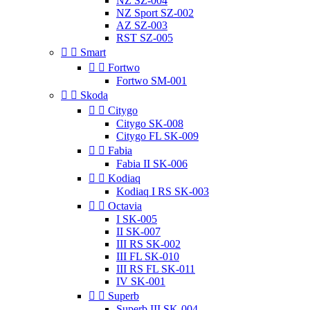
NZ SZ-004
NZ Sport SZ-002
AZ SZ-003
RST SZ-005


Smart


Fortwo
Fortwo SM-001


Skoda


Citygo
Citygo SK-008
Citygo FL SK-009


Fabia
Fabia II SK-006


Kodiaq
Kodiaq I RS SK-003


Octavia
I SK-005
II SK-007
III RS SK-002
III FL SK-010
III RS FL SK-011
IV SK-001


Superb
Superb III SK-004