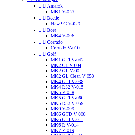


Amarok
MK1 V-055


Beetle
New 9C V-029


Bora
MK4 V-006


Corrado
Corrado V-010


Golf
MK1 GTI V-042
MK2 CL V-004
MK2 GL V-002
MK2 GL Clean V-053
MK4 GTI V-038
MK4 R32 V-015
MK5 V-058
MK5 GTI V-060
MK5 R32 V-059
MK6 V-009
MK6 GTD V-008
MK6 GTI V-011
MK6 R V-014
MK7 V-019