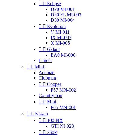


Eclipse
D20 MI-001
D20 FL MI-003
D30 MI-004


Evolution
V MI-011
IX MI-007
X MI-005


Galant
EA0 MI-006
Lancer


Mini
Aceman
Clubman


Cooper
F57 MN-002
Countryman


Mini
F65 MN-001


Nissan


100-NX
GTI NI-023


350Z