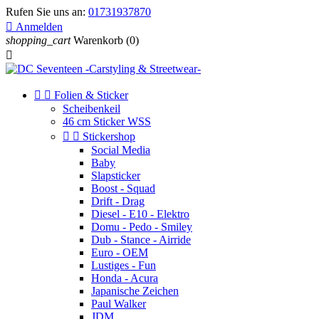
Rufen Sie uns an:
01731937870

Anmelden
shopping_cart
Warenkorb
(0)



Folien & Sticker
Scheibenkeil
46 cm Sticker WSS


Stickershop
Social Media
Baby
Slapsticker
Boost - Squad
Drift - Drag
Diesel - E10 - Elektro
Domu - Pedo - Smiley
Dub - Stance - Airride
Euro - OEM
Lustiges - Fun
Honda - Acura
Japanische Zeichen
Paul Walker
JDM