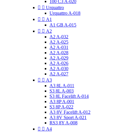
100 C3 A-020


Urquattro
Urquattro A-018


A1
A1 GB A-015


A2
A2 A-032
A2 A-025
A2 A-031
A2 A-028
A2 A-029
A2 A-026
A2 A-030
A2 A-027


A3
A3 8L A-011
S3 8L A-003
S3 8L Facelift A-014
A3 8P A-001
S3 8P A-022
A3 8V Facelift A-012
A3 8V Sport A-021
RS3 8Y A-008


A4