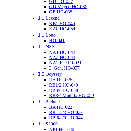
GD HO-037
GD Mugen HO-036
GE HO-038


Legend
KB1 HO-040
KA8 HO-054


Logo
HO-041


NSX
NA1 HO-042
NA2 HO-043
NA2 FL HO-031
3. Gen. HO-057


Odyssey
RA HO-026
RB1/2 HO-049
RB3/4 HO-058
RB3/4 Modulo HO-059


Prelude
BA HO-022
BB 1/2/3 HO-023
BB 6/8/9 HO-044


S2000
AP1 HO-045