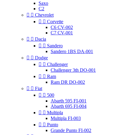
Saxo
C2


Chevrolet


Corvette
C6 CV-002
C7 CV-001


Dacia


Sandero
Sandero 1BS DA-001


Dodge


Challenger
Challenger 3th DO-001


Ram
Ram DR DO-002


Fiat


500
Abarth 595 FI-001
Abarth 695 FI-004


Multipla
Multipla FI-003


Punto
Grande Punto FI-002