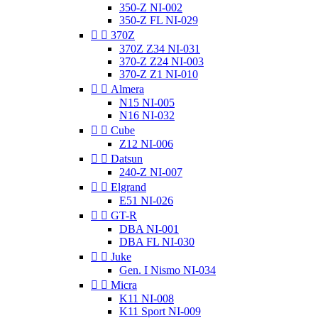
350-Z NI-002
350-Z FL NI-029


370Z
370Z Z34 NI-031
370-Z Z24 NI-003
370-Z Z1 NI-010


Almera
N15 NI-005
N16 NI-032


Cube
Z12 NI-006


Datsun
240-Z NI-007


Elgrand
E51 NI-026


GT-R
DBA NI-001
DBA FL NI-030


Juke
Gen. I Nismo NI-034


Micra
K11 NI-008
K11 Sport NI-009