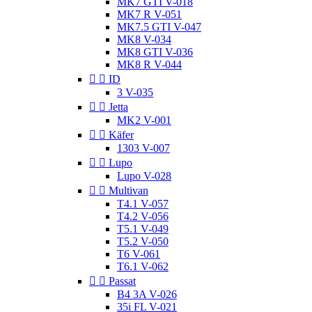
MK7 GTI V-018
MK7 R V-051
MK7.5 GTI V-047
MK8 V-034
MK8 GTI V-036
MK8 R V-044


ID
3 V-035


Jetta
MK2 V-001


Käfer
1303 V-007


Lupo
Lupo V-028


Multivan
T4.1 V-057
T4.2 V-056
T5.1 V-049
T5.2 V-050
T6 V-061
T6.1 V-062


Passat
B4 3A V-026
35i FL V-021