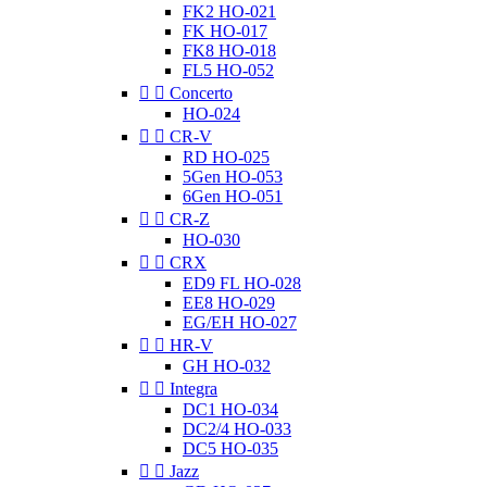
FK2 HO-021
FK HO-017
FK8 HO-018
FL5 HO-052


Concerto
HO-024


CR-V
RD HO-025
5Gen HO-053
6Gen HO-051


CR-Z
HO-030


CRX
ED9 FL HO-028
EE8 HO-029
EG/EH HO-027


HR-V
GH HO-032


Integra
DC1 HO-034
DC2/4 HO-033
DC5 HO-035


Jazz