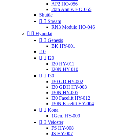
AP2 HO-056
20th Anniv. HO-055
Shuttle


Stream
RN3 Modulo HO-046


Hyundai


Genesis
BK HY-001
I10


I20
I20 HY-011
I20N HY-010


I30
I30 GD HY-002
I30 GDH HY-003
I30N HY-005
I30 Facelift HY-012
I30N Facelift HY-004


Kona
1Gen. HY-009


Veloster
FS HY-008
JS HY-007