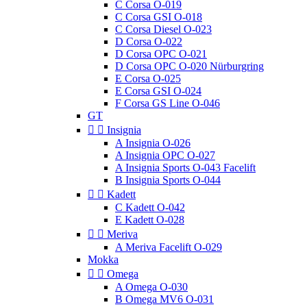
C Corsa O-019
C Corsa GSI O-018
C Corsa Diesel O-023
D Corsa O-022
D Corsa OPC O-021
D Corsa OPC O-020 Nürburgring
E Corsa O-025
E Corsa GSI O-024
F Corsa GS Line O-046
GT


Insignia
A Insignia O-026
A Insignia OPC O-027
A Insignia Sports O-043 Facelift
B Insignia Sports O-044


Kadett
C Kadett O-042
E Kadett O-028


Meriva
A Meriva Facelift O-029
Mokka


Omega
A Omega O-030
B Omega MV6 O-031