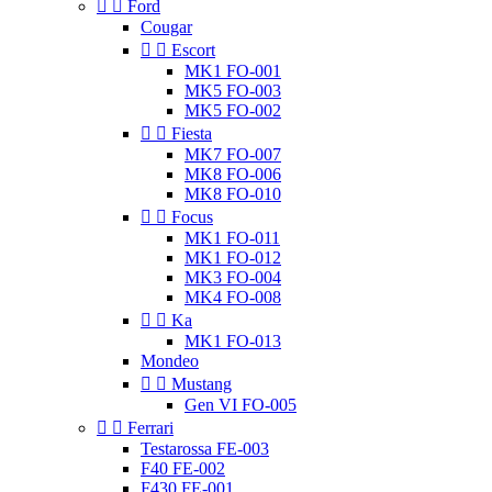


Ford
Cougar


Escort
MK1 FO-001
MK5 FO-003
MK5 FO-002


Fiesta
MK7 FO-007
MK8 FO-006
MK8 FO-010


Focus
MK1 FO-011
MK1 FO-012
MK3 FO-004
MK4 FO-008


Ka
MK1 FO-013
Mondeo


Mustang
Gen VI FO-005


Ferrari
Testarossa FE-003
F40 FE-002
F430 FE-001