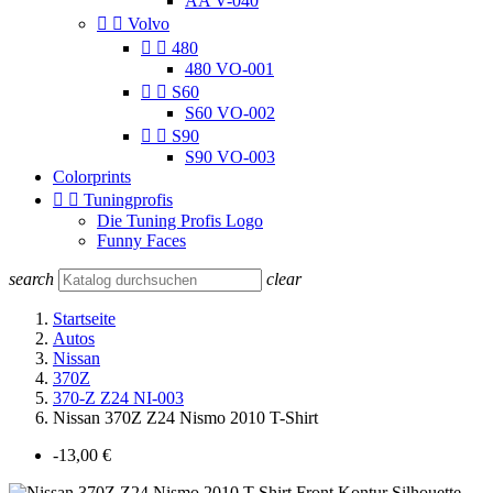
AA V-040


Volvo


480
480 VO-001


S60
S60 VO-002


S90
S90 VO-003
Colorprints


Tuningprofis
Die Tuning Profis Logo
Funny Faces
search
clear
Startseite
Autos
Nissan
370Z
370-Z Z24 NI-003
Nissan 370Z Z24 Nismo 2010 T-Shirt
-13,00 €