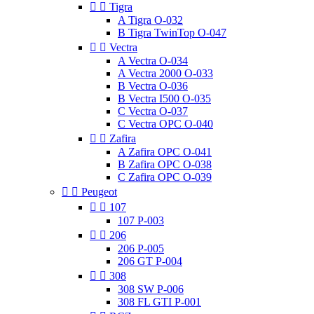


Tigra
A Tigra O-032
B Tigra TwinTop O-047


Vectra
A Vectra O-034
A Vectra 2000 O-033
B Vectra O-036
B Vectra I500 O-035
C Vectra O-037
C Vectra OPC O-040


Zafira
A Zafira OPC O-041
B Zafira OPC O-038
C Zafira OPC O-039


Peugeot


107
107 P-003


206
206 P-005
206 GT P-004


308
308 SW P-006
308 FL GTI P-001