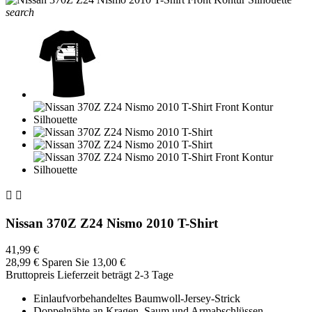
search


Nissan 370Z Z24 Nismo 2010 T-Shirt
41,99 €
28,99 €
Sparen Sie 13,00 €
Bruttopreis
Lieferzeit beträgt 2-3 Tage
Einlaufvorbehandeltes Baumwoll-Jersey-Strick
Doppelnähte an Kragen, Saum und Armabschlüssen