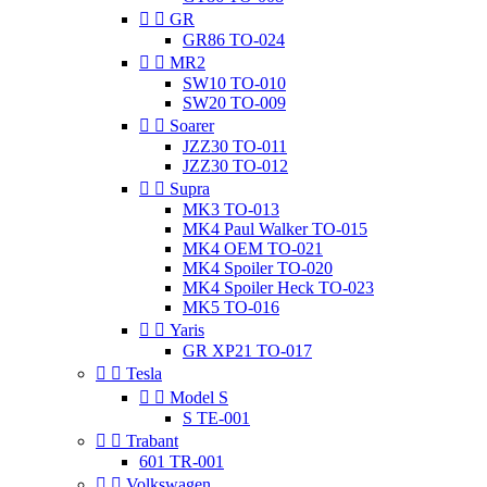


GR
GR86 TO-024


MR2
SW10 TO-010
SW20 TO-009


Soarer
JZZ30 TO-011
JZZ30 TO-012


Supra
MK3 TO-013
MK4 Paul Walker TO-015
MK4 OEM TO-021
MK4 Spoiler TO-020
MK4 Spoiler Heck TO-023
MK5 TO-016


Yaris
GR XP21 TO-017


Tesla


Model S
S TE-001


Trabant
601 TR-001


Volkswagen