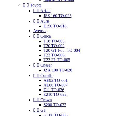


Toyota


Aristo
JSZ 160 TO-025


Auris
E150 TO-018
Avensis


Celica
T18 TO-003
T20 TO-002
T20 GT-Four TO-004
T23 TO-006
T23 FL TO-005


Chaser
JZX 100 TO-028


Corolla
AE92 TO-001
AE86 TO-007
E11 TO-026
E210 TO-022


Crown
S200 TO-027


GT
GT86 TO-008