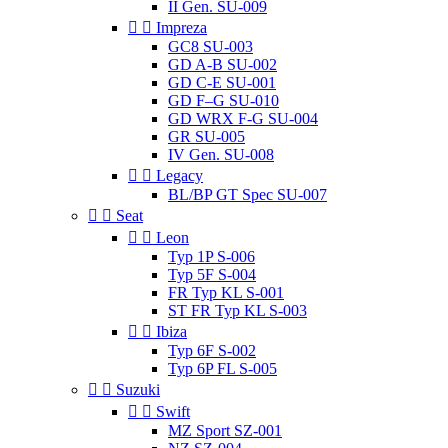
II Gen. SU-009


Impreza
GC8 SU-003
GD A-B SU-002
GD C-E SU-001
GD F–G SU-010
GD WRX F-G SU-004
GR SU-005
IV Gen. SU-008


Legacy
BL/BP GT Spec SU-007


Seat


Leon
Typ 1P S-006
Typ 5F S-004
FR Typ KL S-001
ST FR Typ KL S-003


Ibiza
Typ 6F S-002
Typ 6P FL S-005


Suzuki


Swift
MZ Sport SZ-001