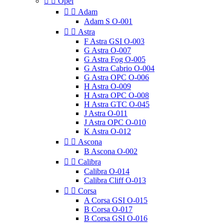


Opel


Adam
Adam S O-001


Astra
F Astra GSI O-003
G Astra O-007
G Astra Fog O-005
G Astra Cabrio O-004
G Astra OPC O-006
H Astra O-009
H Astra OPC O-008
H Astra GTC O-045
J Astra O-011
J Astra OPC O-010
K Astra O-012


Ascona
B Ascona O-002


Calibra
Calibra O-014
Calibra Cliff O-013


Corsa
A Corsa GSI O-015
B Corsa O-017
B Corsa GSI O-016