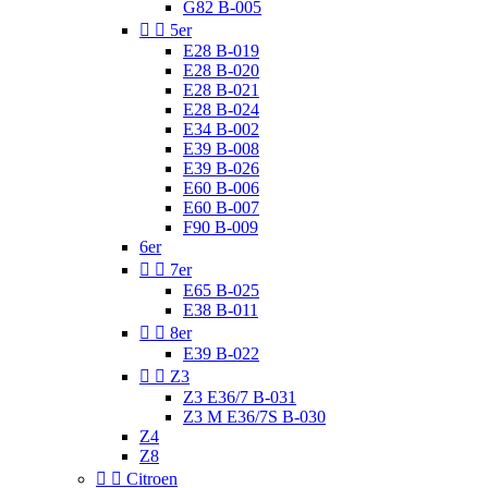
G82 B-005


5er
E28 B-019
E28 B-020
E28 B-021
E28 B-024
E34 B-002
E39 B-008
E39 B-026
E60 B-006
E60 B-007
F90 B-009
6er


7er
E65 B-025
E38 B-011


8er
E39 B-022


Z3
Z3 E36/7 B-031
Z3 M E36/7S B-030
Z4
Z8


Citroen