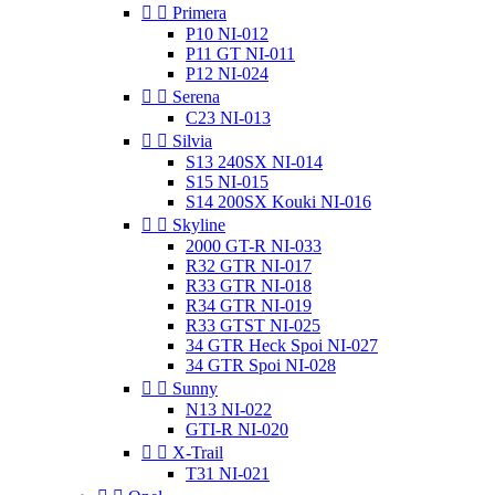


Primera
P10 NI-012
P11 GT NI-011
P12 NI-024


Serena
C23 NI-013


Silvia
S13 240SX NI-014
S15 NI-015
S14 200SX Kouki NI-016


Skyline
2000 GT-R NI-033
R32 GTR NI-017
R33 GTR NI-018
R34 GTR NI-019
R33 GTST NI-025
34 GTR Heck Spoi NI-027
34 GTR Spoi NI-028


Sunny
N13 NI-022
GTI-R NI-020


X-Trail
T31 NI-021