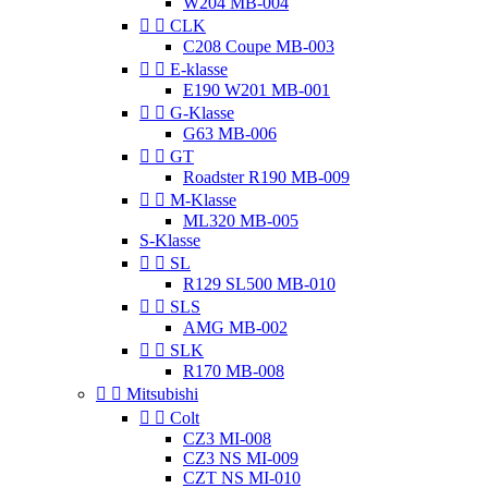
W204 MB-004


CLK
C208 Coupe MB-003


E-klasse
E190 W201 MB-001


G-Klasse
G63 MB-006


GT
Roadster R190 MB-009


M-Klasse
ML320 MB-005
S-Klasse


SL
R129 SL500 MB-010


SLS
AMG MB-002


SLK
R170 MB-008


Mitsubishi


Colt
CZ3 MI-008
CZ3 NS MI-009
CZT NS MI-010