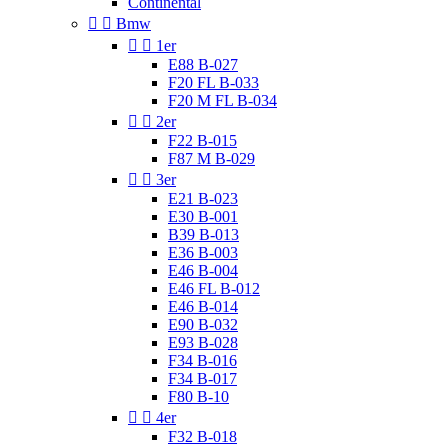
Continental


Bmw


1er
E88 B-027
F20 FL B-033
F20 M FL B-034


2er
F22 B-015
F87 M B-029


3er
E21 B-023
E30 B-001
B39 B-013
E36 B-003
E46 B-004
E46 FL B-012
E46 B-014
E90 B-032
E93 B-028
F34 B-016
F34 B-017
F80 B-10


4er
F32 B-018