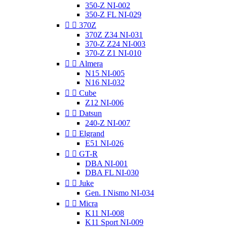
350-Z NI-002
350-Z FL NI-029


370Z
370Z Z34 NI-031
370-Z Z24 NI-003
370-Z Z1 NI-010


Almera
N15 NI-005
N16 NI-032


Cube
Z12 NI-006


Datsun
240-Z NI-007


Elgrand
E51 NI-026


GT-R
DBA NI-001
DBA FL NI-030


Juke
Gen. I Nismo NI-034


Micra
K11 NI-008
K11 Sport NI-009