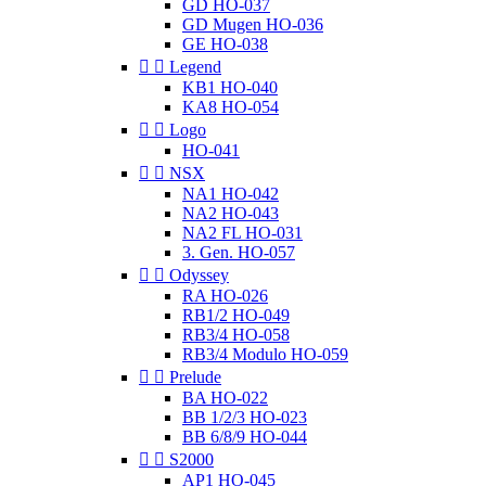
GD HO-037
GD Mugen HO-036
GE HO-038


Legend
KB1 HO-040
KA8 HO-054


Logo
HO-041


NSX
NA1 HO-042
NA2 HO-043
NA2 FL HO-031
3. Gen. HO-057


Odyssey
RA HO-026
RB1/2 HO-049
RB3/4 HO-058
RB3/4 Modulo HO-059


Prelude
BA HO-022
BB 1/2/3 HO-023
BB 6/8/9 HO-044


S2000
AP1 HO-045