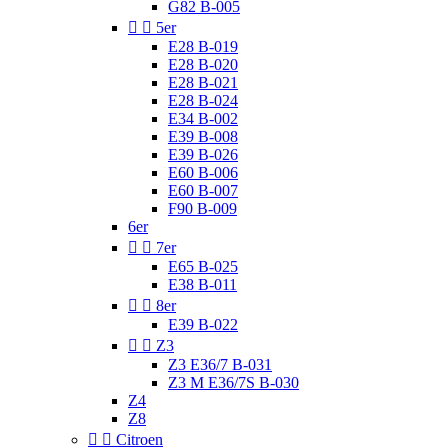
G82 B-005


5er
E28 B-019
E28 B-020
E28 B-021
E28 B-024
E34 B-002
E39 B-008
E39 B-026
E60 B-006
E60 B-007
F90 B-009
6er


7er
E65 B-025
E38 B-011


8er
E39 B-022


Z3
Z3 E36/7 B-031
Z3 M E36/7S B-030
Z4
Z8


Citroen