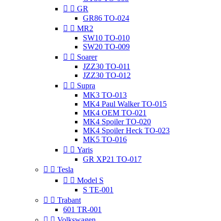


GR
GR86 TO-024


MR2
SW10 TO-010
SW20 TO-009


Soarer
JZZ30 TO-011
JZZ30 TO-012


Supra
MK3 TO-013
MK4 Paul Walker TO-015
MK4 OEM TO-021
MK4 Spoiler TO-020
MK4 Spoiler Heck TO-023
MK5 TO-016


Yaris
GR XP21 TO-017


Tesla


Model S
S TE-001


Trabant
601 TR-001


Volkswagen