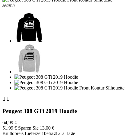
search


Peugeot 308 GTi 2019 Hoodie
64,99 €
51,99 €
Sparen Sie 13,00 €
Bruttopreis
Lieferzeit beträgt 2-3 Tage