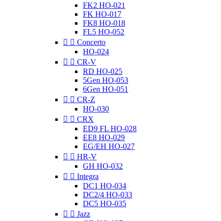
FK2 HO-021
FK HO-017
FK8 HO-018
FL5 HO-052


Concerto
HO-024


CR-V
RD HO-025
5Gen HO-053
6Gen HO-051


CR-Z
HO-030


CRX
ED9 FL HO-028
EE8 HO-029
EG/EH HO-027


HR-V
GH HO-032


Integra
DC1 HO-034
DC2/4 HO-033
DC5 HO-035


Jazz