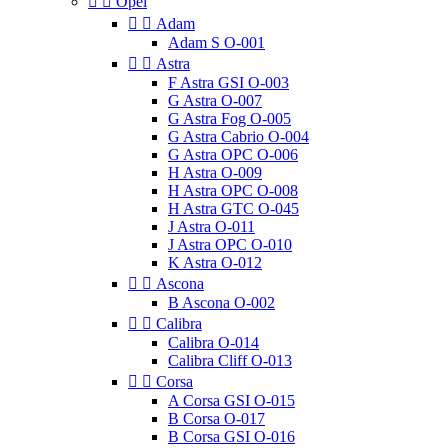


Opel


Adam
Adam S O-001


Astra
F Astra GSI O-003
G Astra O-007
G Astra Fog O-005
G Astra Cabrio O-004
G Astra OPC O-006
H Astra O-009
H Astra OPC O-008
H Astra GTC O-045
J Astra O-011
J Astra OPC O-010
K Astra O-012


Ascona
B Ascona O-002


Calibra
Calibra O-014
Calibra Cliff O-013


Corsa
A Corsa GSI O-015
B Corsa O-017
B Corsa GSI O-016