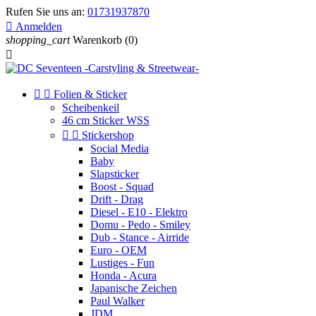
Rufen Sie uns an:
01731937870

Anmelden
shopping_cart
Warenkorb
(0)



Folien & Sticker
Scheibenkeil
46 cm Sticker WSS


Stickershop
Social Media
Baby
Slapsticker
Boost - Squad
Drift - Drag
Diesel - E10 - Elektro
Domu - Pedo - Smiley
Dub - Stance - Airride
Euro - OEM
Lustiges - Fun
Honda - Acura
Japanische Zeichen
Paul Walker
JDM