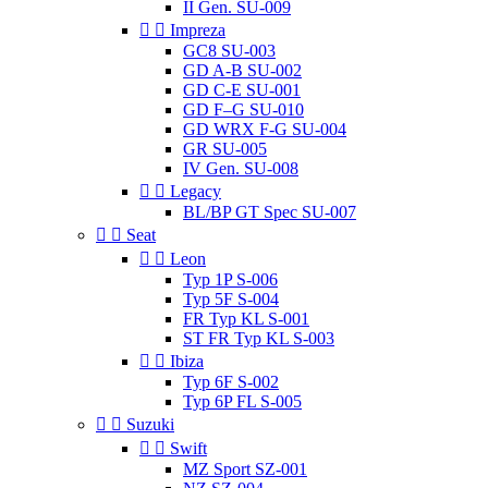
II Gen. SU-009


Impreza
GC8 SU-003
GD A-B SU-002
GD C-E SU-001
GD F–G SU-010
GD WRX F-G SU-004
GR SU-005
IV Gen. SU-008


Legacy
BL/BP GT Spec SU-007


Seat


Leon
Typ 1P S-006
Typ 5F S-004
FR Typ KL S-001
ST FR Typ KL S-003


Ibiza
Typ 6F S-002
Typ 6P FL S-005


Suzuki


Swift
MZ Sport SZ-001