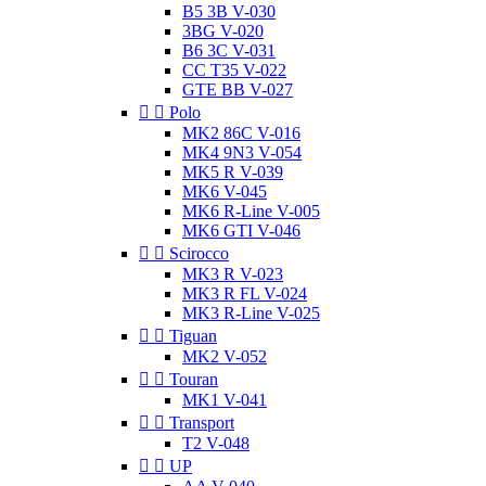
B5 3B V-030
3BG V-020
B6 3C V-031
CC T35 V-022
GTE BB V-027


Polo
MK2 86C V-016
MK4 9N3 V-054
MK5 R V-039
MK6 V-045
MK6 R-Line V-005
MK6 GTI V-046


Scirocco
MK3 R V-023
MK3 R FL V-024
MK3 R-Line V-025


Tiguan
MK2 V-052


Touran
MK1 V-041


Transport
T2 V-048


UP