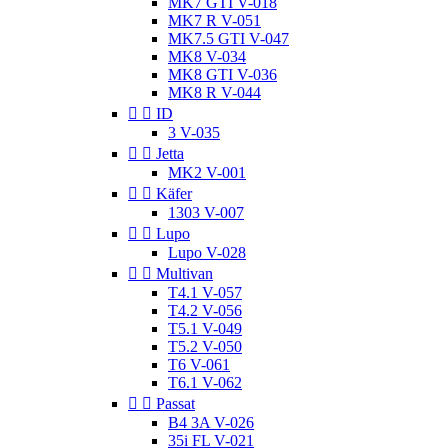
MK7 GTI V-018
MK7 R V-051
MK7.5 GTI V-047
MK8 V-034
MK8 GTI V-036
MK8 R V-044


ID
3 V-035


Jetta
MK2 V-001


Käfer
1303 V-007


Lupo
Lupo V-028


Multivan
T4.1 V-057
T4.2 V-056
T5.1 V-049
T5.2 V-050
T6 V-061
T6.1 V-062


Passat
B4 3A V-026
35i FL V-021