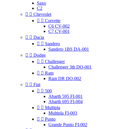
Saxo
C2


Chevrolet


Corvette
C6 CV-002
C7 CV-001


Dacia


Sandero
Sandero 1BS DA-001


Dodge


Challenger
Challenger 3th DO-001


Ram
Ram DR DO-002


Fiat


500
Abarth 595 FI-001
Abarth 695 FI-004


Multipla
Multipla FI-003


Punto
Grande Punto FI-002