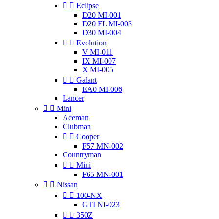


Eclipse
D20 MI-001
D20 FL MI-003
D30 MI-004


Evolution
V MI-011
IX MI-007
X MI-005


Galant
EA0 MI-006
Lancer


Mini
Aceman
Clubman


Cooper
F57 MN-002
Countryman


Mini
F65 MN-001


Nissan


100-NX
GTI NI-023


350Z