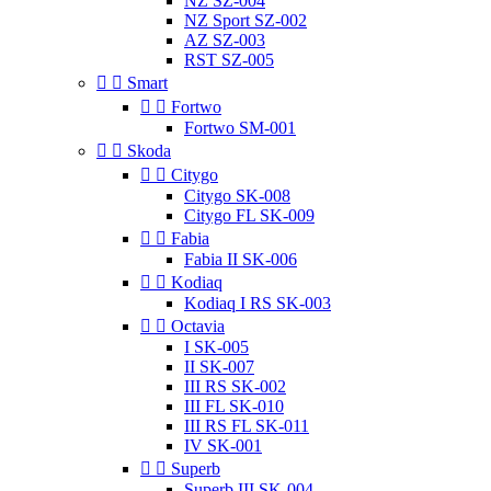
NZ SZ-004
NZ Sport SZ-002
AZ SZ-003
RST SZ-005


Smart


Fortwo
Fortwo SM-001


Skoda


Citygo
Citygo SK-008
Citygo FL SK-009


Fabia
Fabia II SK-006


Kodiaq
Kodiaq I RS SK-003


Octavia
I SK-005
II SK-007
III RS SK-002
III FL SK-010
III RS FL SK-011
IV SK-001


Superb
Superb III SK-004