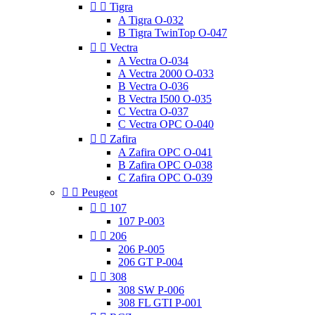


Tigra
A Tigra O-032
B Tigra TwinTop O-047


Vectra
A Vectra O-034
A Vectra 2000 O-033
B Vectra O-036
B Vectra I500 O-035
C Vectra O-037
C Vectra OPC O-040


Zafira
A Zafira OPC O-041
B Zafira OPC O-038
C Zafira OPC O-039


Peugeot


107
107 P-003


206
206 P-005
206 GT P-004


308
308 SW P-006
308 FL GTI P-001