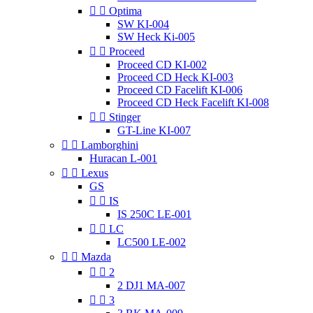


Optima
SW KI-004
SW Heck Ki-005


Proceed
Proceed CD KI-002
Proceed CD Heck KI-003
Proceed CD Facelift KI-006
Proceed CD Heck Facelift KI-008


Stinger
GT-Line KI-007


Lamborghini
Huracan L-001


Lexus
GS


IS
IS 250C LE-001


LC
LC500 LE-002


Mazda


2
2 DJ1 MA-007


3