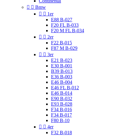
Continental


Bmw


1er
E88 B-027
F20 FL B-033
F20 M FL B-034


2er
F22 B-015
F87 M B-029


3er
E21 B-023
E30 B-001
B39 B-013
E36 B-003
E46 B-004
E46 FL B-012
E46 B-014
E90 B-032
E93 B-028
F34 B-016
F34 B-017
F80 B-10


4er
F32 B-018