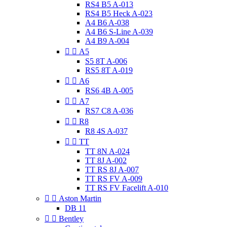
RS4 B5 A-013
RS4 B5 Heck A-023
A4 B6 A-038
A4 B6 S-Line A-039
A4 B9 A-004


A5
S5 8T A-006
RS5 8T A-019


A6
RS6 4B A-005


A7
RS7 C8 A-036


R8
R8 4S A-037


TT
TT 8N A-024
TT 8J A-002
TT RS 8J A-007
TT RS FV A-009
TT RS FV Facelift A-010


Aston Martin
DB 11


Bentley