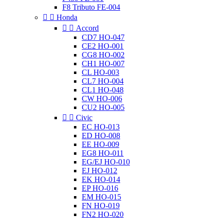
F8 Tributo FE-004


Honda


Accord
CD7 HO-047
CE2 HO-001
CG8 HO-002
CH1 HO-007
CL HO-003
CL7 HO-004
CL1 HO-048
CW HO-006
CU2 HO-005


Civic
EC HO-013
ED HO-008
EE HO-009
EG8 HO-011
EG/EJ HO-010
EJ HO-012
EK HO-014
EP HO-016
EM HO-015
FN HO-019
FN2 HO-020