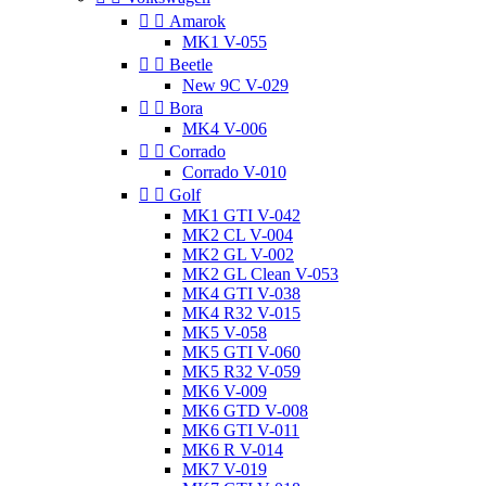


Amarok
MK1 V-055


Beetle
New 9C V-029


Bora
MK4 V-006


Corrado
Corrado V-010


Golf
MK1 GTI V-042
MK2 CL V-004
MK2 GL V-002
MK2 GL Clean V-053
MK4 GTI V-038
MK4 R32 V-015
MK5 V-058
MK5 GTI V-060
MK5 R32 V-059
MK6 V-009
MK6 GTD V-008
MK6 GTI V-011
MK6 R V-014
MK7 V-019