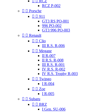


RCZ
RCZ P-002


Porsche


911
GT3 RS PO-001
996 PO-002
GT3 996 PO-003


Renault


Clio
III R.S. R-006


Megane
II R-007
II R.S. R-008
III R.S. R-001
IV R.S. R-002
IV R.S. Trophy R-003


Twingo
I R-004


Zoe
I R-005


Subaru


BRZ
I Gen. SU-006