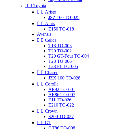


Toyota


Aristo
JSZ 160 TO-025


Auris
E150 TO-018
Avensis


Celica
T18 TO-003
T20 TO-002
T20 GT-Four TO-004
T23 TO-006
T23 FL TO-005


Chaser
JZX 100 TO-028


Corolla
AE92 TO-001
AE86 TO-007
E11 TO-026
E210 TO-022


Crown
S200 TO-027


GT
GT86 TO-008