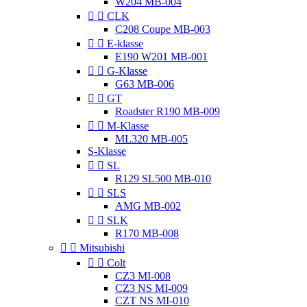
W204 MB-004


CLK
C208 Coupe MB-003


E-klasse
E190 W201 MB-001


G-Klasse
G63 MB-006


GT
Roadster R190 MB-009


M-Klasse
ML320 MB-005
S-Klasse


SL
R129 SL500 MB-010


SLS
AMG MB-002


SLK
R170 MB-008


Mitsubishi


Colt
CZ3 MI-008
CZ3 NS MI-009
CZT NS MI-010