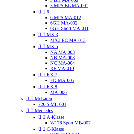
3 BK MA-009
3 MPS BL MA-001


6
6 MPS MA-012
6GH MA-002
6GH Sport MA-011


MX 3
MX3 EC MA-013


MX 5
NA MA-003
NB MA-008
NC MA-004
RF MA-010


RX 7
FD MA-005


RX 8
MA-006


McLaren
720 S ML-001


Mercedes


A-Klasse
W176 Sport MB-007


C-Klasse