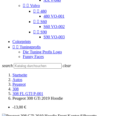
AA V-040


Volvo


480
480 VO-001


S60
S60 VO-002


S90
S90 VO-003
Colorprints


Tuningprofis
Die Tuning Profis Logo
Funny Faces
search
clear
Startseite
Autos
Peugeot
308
308 FL GTI P-001
Peugeot 308 GTi 2019 Hoodie
-13,00 €