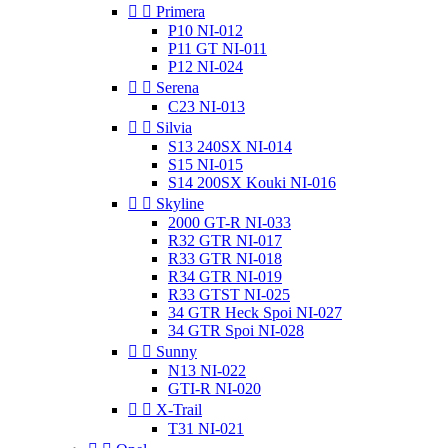


Primera
P10 NI-012
P11 GT NI-011
P12 NI-024


Serena
C23 NI-013


Silvia
S13 240SX NI-014
S15 NI-015
S14 200SX Kouki NI-016


Skyline
2000 GT-R NI-033
R32 GTR NI-017
R33 GTR NI-018
R34 GTR NI-019
R33 GTST NI-025
34 GTR Heck Spoi NI-027
34 GTR Spoi NI-028


Sunny
N13 NI-022
GTI-R NI-020


X-Trail
T31 NI-021