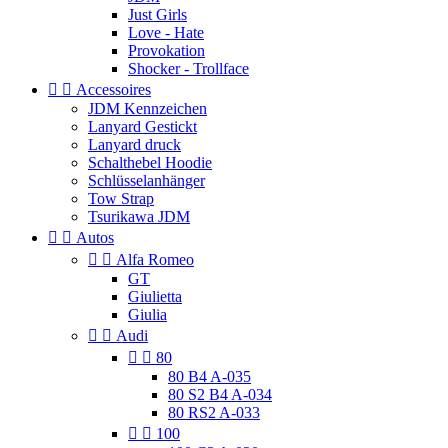
Just Girls
Love - Hate
Provokation
Shocker - Trollface


Accessoires
JDM Kennzeichen
Lanyard Gestickt
Lanyard druck
Schalthebel Hoodie
Schlüsselanhänger
Tow Strap
Tsurikawa JDM


Autos


Alfa Romeo
GT
Giulietta
Giulia


Audi


80
80 B4 A-035
80 S2 B4 A-034
80 RS2 A-033


100