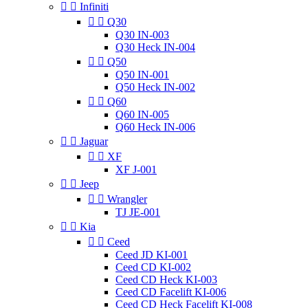


Infiniti


Q30
Q30 IN-003
Q30 Heck IN-004


Q50
Q50 IN-001
Q50 Heck IN-002


Q60
Q60 IN-005
Q60 Heck IN-006


Jaguar


XF
XF J-001


Jeep


Wrangler
TJ JE-001


Kia


Ceed
Ceed JD KI-001
Ceed CD KI-002
Ceed CD Heck KI-003
Ceed CD Facelift KI-006
Ceed CD Heck Facelift KI-008