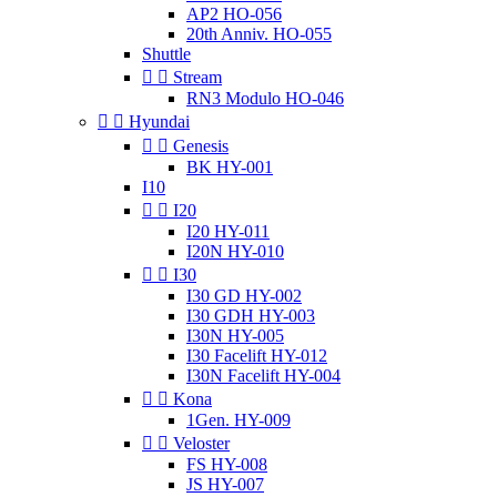
AP2 HO-056
20th Anniv. HO-055
Shuttle


Stream
RN3 Modulo HO-046


Hyundai


Genesis
BK HY-001
I10


I20
I20 HY-011
I20N HY-010


I30
I30 GD HY-002
I30 GDH HY-003
I30N HY-005
I30 Facelift HY-012
I30N Facelift HY-004


Kona
1Gen. HY-009


Veloster
FS HY-008
JS HY-007