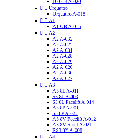
100 C3 A-020


Urquattro
Urquattro A-018


A1
A1 GB A-015


A2
A2 A-032
A2 A-025
A2 A-031
A2 A-028
A2 A-029
A2 A-026
A2 A-030
A2 A-027


A3
A3 8L A-011
S3 8L A-003
S3 8L Facelift A-014
A3 8P A-001
S3 8P A-022
A3 8V Facelift A-012
A3 8V Sport A-021
RS3 8Y A-008


A4