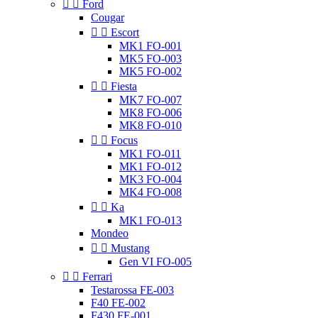


Ford
Cougar


Escort
MK1 FO-001
MK5 FO-003
MK5 FO-002


Fiesta
MK7 FO-007
MK8 FO-006
MK8 FO-010


Focus
MK1 FO-011
MK1 FO-012
MK3 FO-004
MK4 FO-008


Ka
MK1 FO-013
Mondeo


Mustang
Gen VI FO-005


Ferrari
Testarossa FE-003
F40 FE-002
F430 FE-001