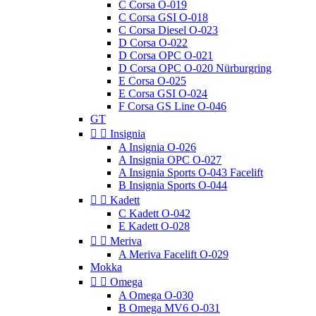
C Corsa O-019
C Corsa GSI O-018
C Corsa Diesel O-023
D Corsa O-022
D Corsa OPC O-021
D Corsa OPC O-020 Nürburgring
E Corsa O-025
E Corsa GSI O-024
F Corsa GS Line O-046
GT


Insignia
A Insignia O-026
A Insignia OPC O-027
A Insignia Sports O-043 Facelift
B Insignia Sports O-044


Kadett
C Kadett O-042
E Kadett O-028


Meriva
A Meriva Facelift O-029
Mokka


Omega
A Omega O-030
B Omega MV6 O-031